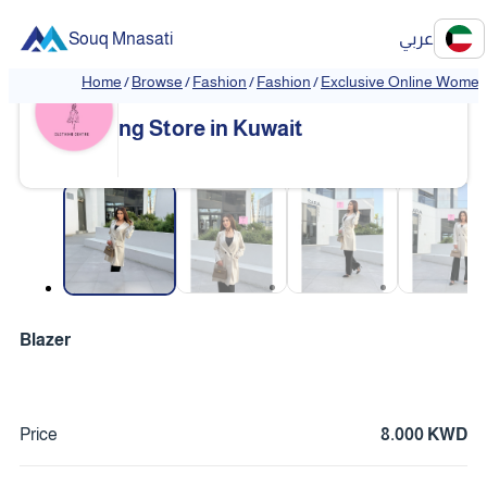
Souq Mnasati
عربي
Home
/
Browse
/
Fashion
/
Fashion
/
Exclusive Online Women'
Exclusive Online Women's Clothi
❮
❯
ng Store in Kuwait
❮
❯
Blazer
Price
8.000 KWD