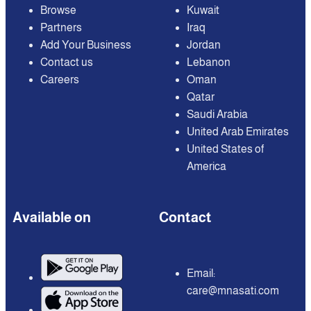
Browse
Kuwait
Partners
Iraq
Add Your Business
Jordan
Contact us
Lebanon
Careers
Oman
Qatar
Saudi Arabia
United Arab Emirates
United States of
America
Available on
Contact
Email:
care@mnasati.com