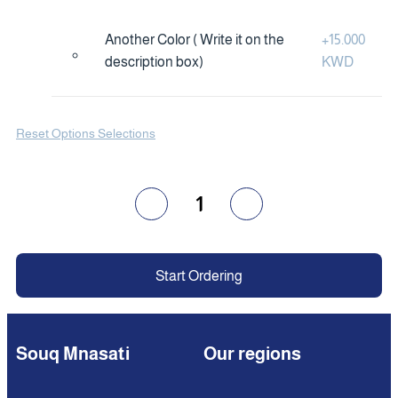
Another Color ( Write it on the
+
15.000
description box)
KWD
Reset Options Selections
1
Start Ordering
Souq Mnasati
Our regions