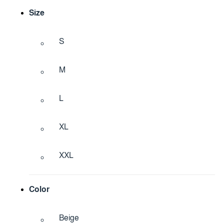
Size
S
M
L
XL
XXL
Color
Beige