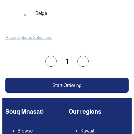
Beige
Reset Options Selections
1
Start Ordering
Souq Mnasati
Our regions
Browse
Kuwait