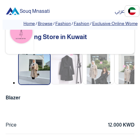
Souq Mnasati
عربي
Home
/
Browse
/
Fashion
/
Fashion
/
Exclusive Online Women'
Exclusive Online Women's Clothi
❮
❯
ng Store in Kuwait
❮
❯
Blazer
Price
12.000 KWD