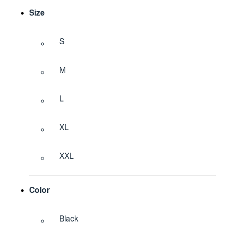
Size
S
M
L
XL
XXL
Color
Black