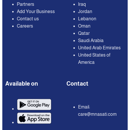
Partners
Iraq
Add Your Business
Jordan
Contact us
Lebanon
Careers
Oman
Qatar
Saudi Arabia
United Arab Emirates
United States of
America
Available on
Contact
Email:
care@mnasati.com