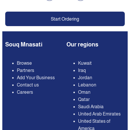
Start Ordering
Souq Mnasati
Our regions
Browse
Kuwait
Partners
Iraq
Add Your Business
Jordan
Contact us
Lebanon
Careers
Oman
Qatar
Saudi Arabia
United Arab Emirates
United States of
America