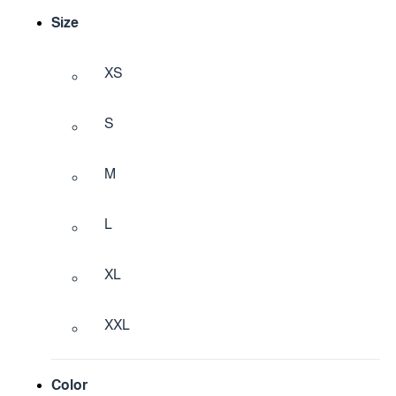
Size
XS
S
M
L
XL
XXL
Color