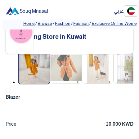
Souq Mnasati
عربي
Home
/
Browse
/
Fashion
/
Fashion
/
Exclusive Online Women'
Exclusive Online Women's Clothi
❮
❯
ng Store in Kuwait
❮
❯
Blazer
Price
20.000 KWD