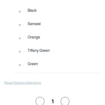
Black
Samawi
Orange
Tiffany Green
Green
Reset Options Selections
1