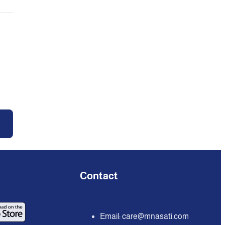
Contact
Email:
care@mnasati.com