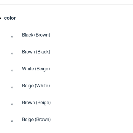
color
Black (Brown)
Brown (Black)
White (Beige)
Beige (White)
Brown (Beige)
Beige (Brown)