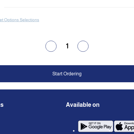
et Options Selections
1
Start Ordering
ns
Available on