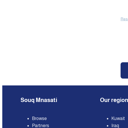
Res
Souq Mnasati
Our regio
Browse
Kuwait
Partners
Iraq