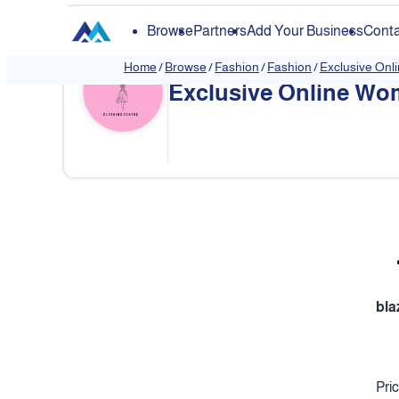
Browse
Partners
Add Your Business
Conta
Home
/
Browse
/
Fashion
/
Fashion
/
Exclusive Onl
Exclusive Online Wom
❮
bla
Pri