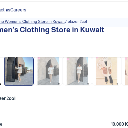
ct us
Careers
ine Women's Clothing Store in Kuwait
/
blazer 2col
en's Clothing Store in Kuwait
❮
zer 2col
ce
10.000