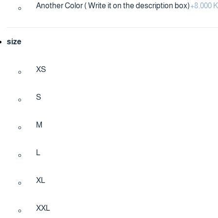
Another Color ( Write it on the description box)
+
8.000
size
XS
S
M
L
XL
XXL