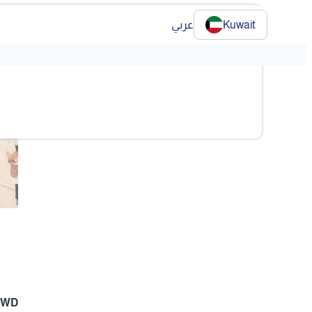
عربي
Kuwait
❯
❯
 KWD