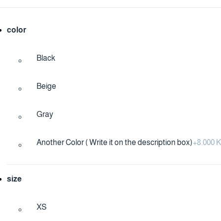
color
Black
Beige
Gray
Another Color ( Write it on the description box)
+
8.000
size
XS