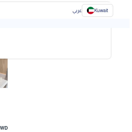
عربي
Kuwait
❯
❯
 KWD