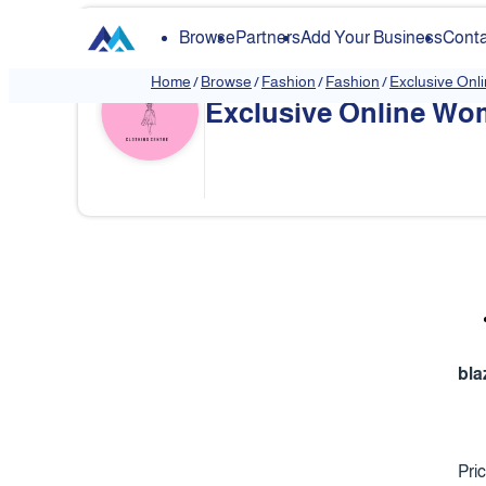
Browse
Partners
Add Your Business
Conta
Home
/
Browse
/
Fashion
/
Fashion
/
Exclusive Onl
Exclusive Online Wom
❮
bla
Pri