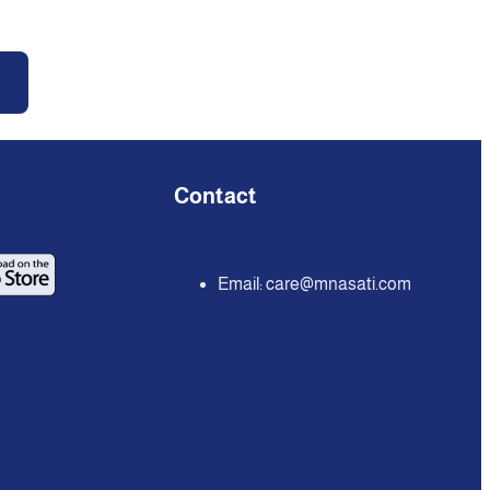
Contact
Email:
care@mnasati.com