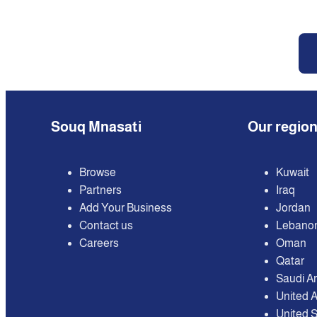
Souq Mnasati
Our regio
Browse
Kuwait
Partners
Iraq
Add Your Business
Jordan
Contact us
Lebano
Careers
Oman
Qatar
Saudi A
United 
United S