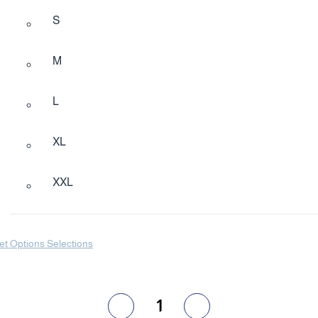
S
M
L
XL
XXL
et Options Selections
1