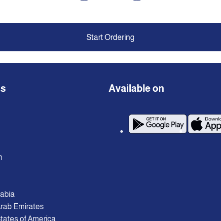
Start Ordering
ns
Available on
n
rabia
Arab Emirates
tates of America