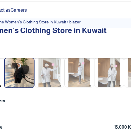
ct us
Careers
ine Women's Clothing Store in Kuwait
/
blazer
en's Clothing Store in Kuwait
❮
zer
ce
15.000