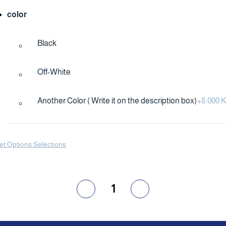
color
Black
Off-White
Another Color ( Write it on the description box)
+
8.000
et Options Selections
1