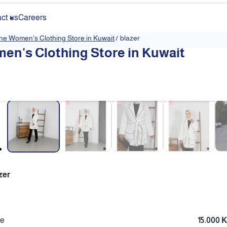
ct us
Careers
ine Women's Clothing Store in Kuwait
/
blazer
en's Clothing Store in Kuwait
❮
zer
ce
15.000