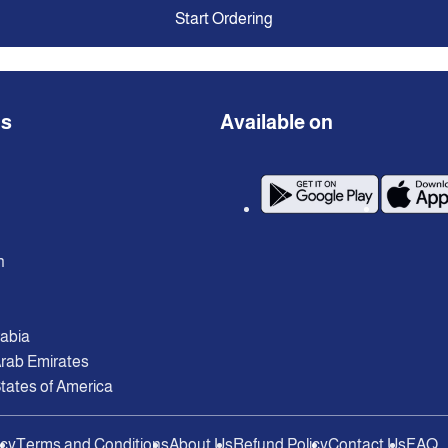
Start Ordering
ns
Available on
n
rabia
Arab Emirates
tates of America
icy
Terms and Conditions
About Us
Refund Policy
Contact Us
FAQ