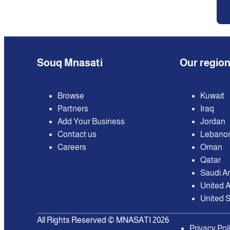
Souq Mnasati
Our regio
Browse
Kuwait
Partners
Iraq
Add Your Business
Jordan
Contact us
Lebano
Careers
Oman
Qatar
Saudi A
United 
United S
All Rights Reserved © MNASATI 2026
Privacy Pol