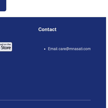
Contact
Email:
care@mnasati.com