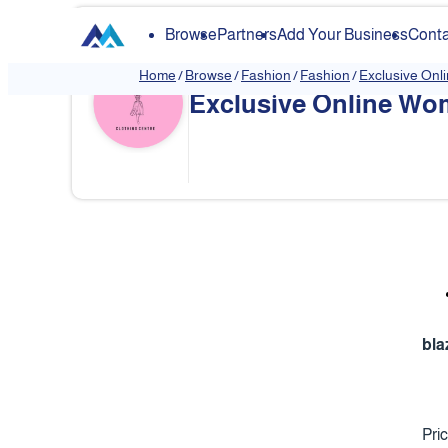
Browse
Partners
Add Your Business
Conta
Home
/
Browse
/
Fashion
/
Fashion
/
Exclusive Onl
Exclusive Online Wom
❮
bla
Pri