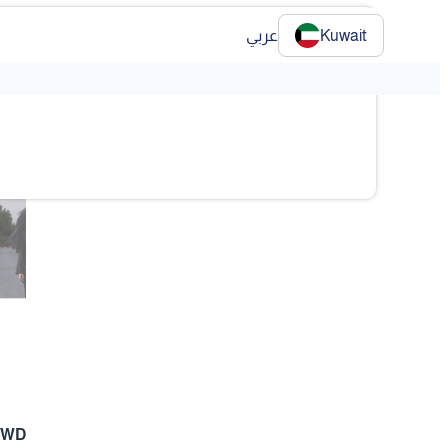
عربي
Kuwait
❯
❯
 KWD