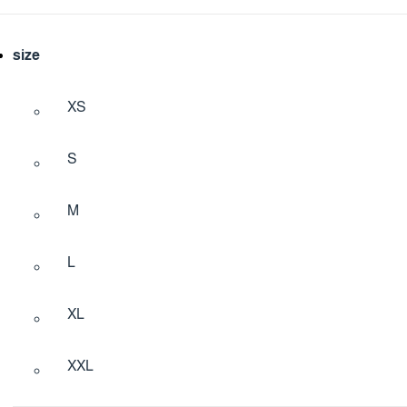
size
XS
S
M
L
XL
XXL