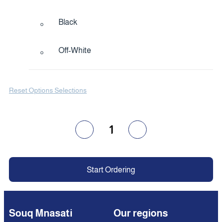
Black
Off-White
Reset Options Selections
1
Start Ordering
Souq Mnasati
Our regions