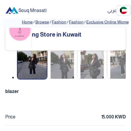
Souq Mnasati
عربي
Home
/
Browse
/
Fashion
/
Fashion
/
Exclusive Online Women'
Exclusive Online Women's Clothi
❮
❯
ng Store in Kuwait
❮
❯
blazer
Price
15.000 KWD