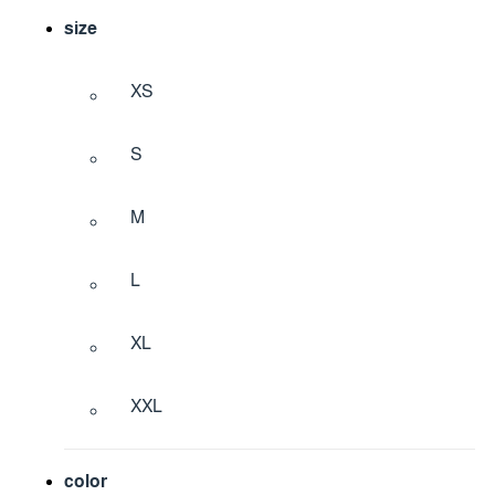
size
XS
S
M
L
XL
XXL
color