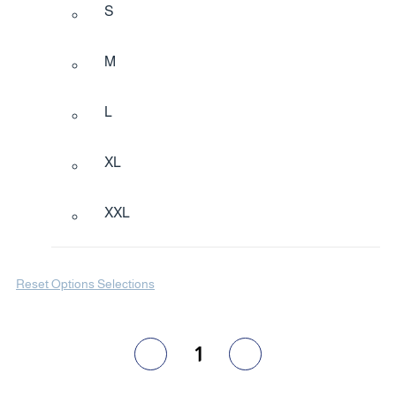
S
M
L
XL
XXL
Reset Options Selections
1