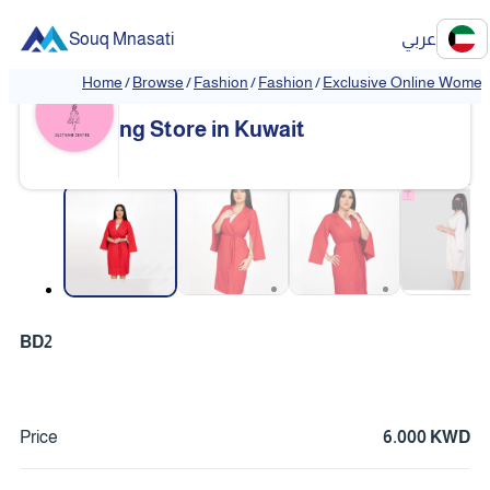
Souq Mnasati
عربي
Home
/
Browse
/
Fashion
/
Fashion
/
Exclusive Online Women'
Exclusive Online Women's Clothi
❮
❯
ng Store in Kuwait
❮
❯
BD2
Price
6.000 KWD