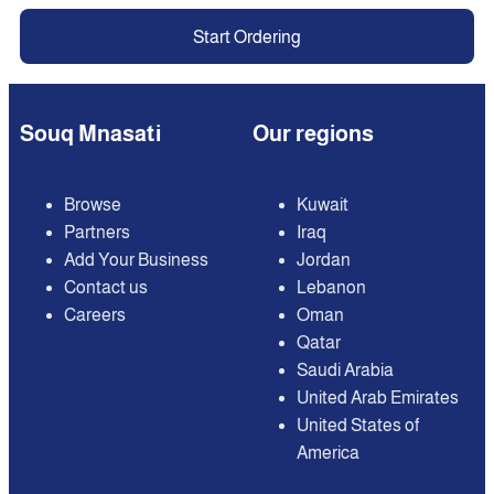
Start Ordering
Souq Mnasati
Our regions
Browse
Kuwait
Partners
Iraq
Add Your Business
Jordan
Contact us
Lebanon
Careers
Oman
Qatar
Saudi Arabia
United Arab Emirates
United States of
America