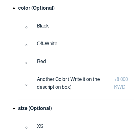
color (Optional)
Black
Off-White
Red
Another Color ( Write it on the
+
8.000
description box)
KWD
size (Optional)
XS