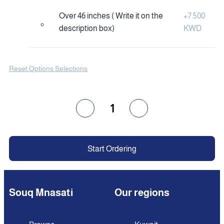
Over 46 inches ( Write it on the
+
7.500
description box)
KWD
Reset Options Selections
1
Start Ordering
Souq Mnasati
Our regions