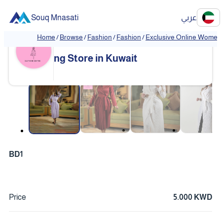
Souq Mnasati
عربي
Home
/
Browse
/
Fashion
/
Fashion
/
Exclusive Online Women'
Exclusive Online Women's Clothi
❮
❯
ng Store in Kuwait
❮
❯
BD1
Price
5.000 KWD