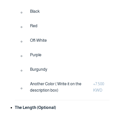
Black
Red
Off-White
Purple
Burgundy
Another Color ( Write it on the
+
7.500
description box)
KWD
The Length (Optional)