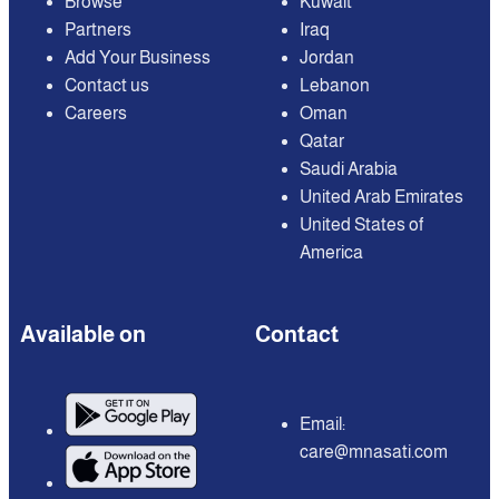
Browse
Kuwait
Partners
Iraq
Add Your Business
Jordan
Contact us
Lebanon
Careers
Oman
Qatar
Saudi Arabia
United Arab Emirates
United States of
America
Available on
Contact
Email:
care@mnasati.com