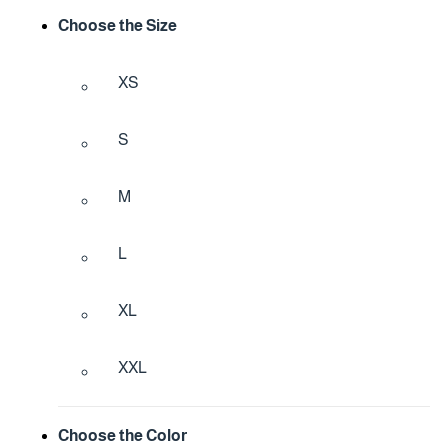
Choose the Size
XS
S
M
L
XL
XXL
Choose the Color