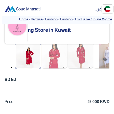
Souq Mnasati
عربي
Home
/
Browse
/
Fashion
/
Fashion
/
Exclusive Online Women'
Exclusive Online Women's Clothi
❮
❯
ng Store in Kuwait
❮
❯
BD Ed
Price
25.000 KWD