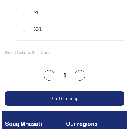
XL
XXL
Reset Options Selections
1
Start Ordering
Souq Mnasati
Our regions