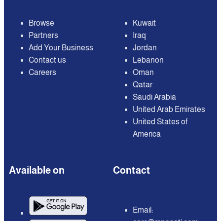
Browse
Kuwait
Partners
Iraq
Add Your Business
Jordan
Contact us
Lebanon
Careers
Oman
Qatar
Saudi Arabia
United Arab Emirates
United States of
America
Available on
Contact
Email: