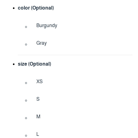
color (Optional)
Burgundy
Gray
size (Optional)
XS
S
M
L