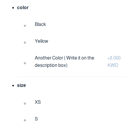
color
Black
Yellow
Another Color ( Write it on the
+
8.000
description box)
KWD
size
XS
S