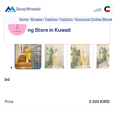
Souq Mnasati
عربي
Home
/
Browse
/
Fashion
/
Fashion
/
Exclusive Online Women'
Exclusive Online Women's Clothi
❮
❯
ng Store in Kuwait
❮
❯
bd
Price
8.000 KWD