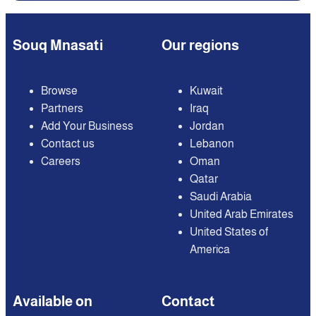
Souq Mnasati
Our regions
Browse
Kuwait
Partners
Iraq
Add Your Business
Jordan
Contact us
Lebanon
Careers
Oman
Qatar
Saudi Arabia
United Arab Emirates
United States of
America
Available on
Contact