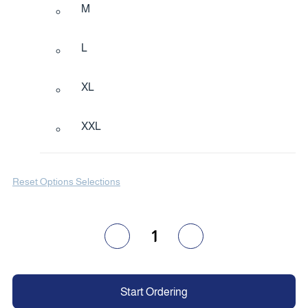
M
L
XL
XXL
Reset Options Selections
1
Start Ordering