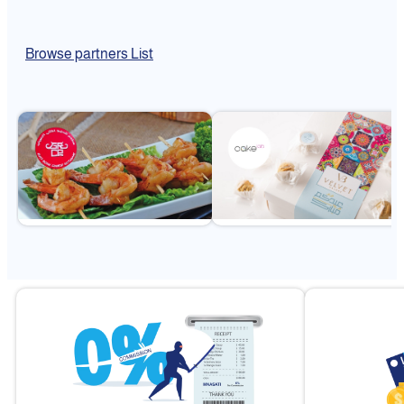
Browse partners List