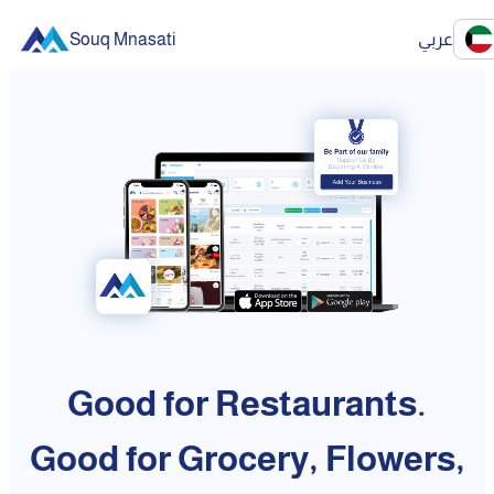
Souq Mnasati
عربي
Good for Restaurants.
Good for Grocery, Flowers,