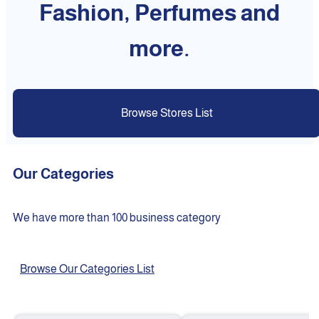
Fashion, Perfumes and
more.
Browse Stores List
Our Categories
We have more than 100 business category
Browse Our Categories List