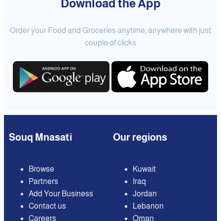
Download the App
Order your Food and Groceries anytime, anywhere with just
couple of clicks
Souq Mnasati
Our regions
Browse
Kuwait
Partners
Iraq
Add Your Business
Jordan
Contact us
Lebanon
Careers
Oman