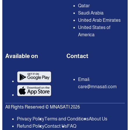
Qatar
Saudi Arabia
United Arab Emirates
United States of
America
Available on
Contact
Email:
care@mnasati.com
All Rights Reserved © MNASATI 2026
Privacy Policy
Terms and Conditions
About Us
Refund Policy
Contact Us
FAQ