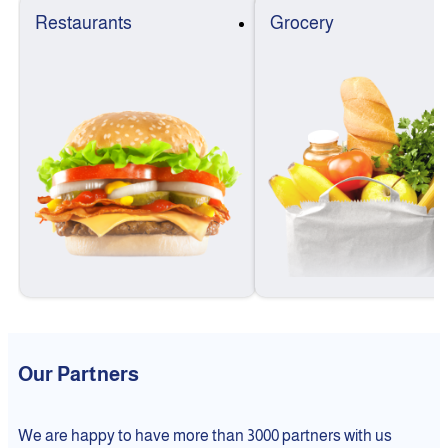
Restaurants
Grocery
Our Partners
We are happy to have more than 3000 partners with us