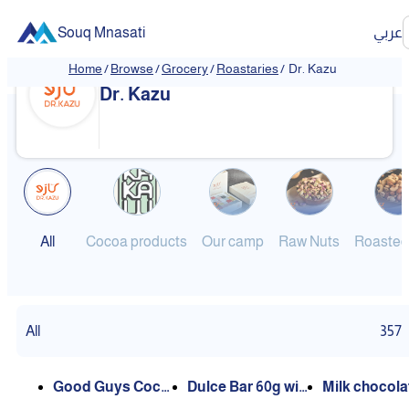
Souq Mnasati
عربي
Home
/
Browse
/
Grocery
/
Roastaries
/
Dr. Kazu
Dr. Kazu
All
Cocoa products
Our camp
Raw Nuts
Roasted
All
357
Good Guys Cocoa
Dulce Bar 60g with
Milk chocola