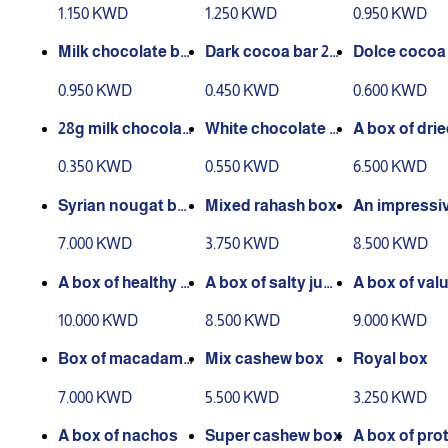
60 grams
chocolate and car
with pistach
1.150 KWD
1.250 KWD
0.950 KWD
amel
grams
Milk chocolate bar
Dark cocoa bar 28
Dolce cocoa 
with white cream 6
grams
8 grams
0.950 KWD
0.450 KWD
0.600 KWD
0 grams
28g milk chocolat
White chocolate b
A box of drie
e bar
ar 28 grams
s with health
0.350 KWD
0.550 KWD
6.500 KWD
colate
Syrian nougat bo
Mixed rahash box
An impressi
x
x of jumper 
7.000 KWD
3.750 KWD
8.500 KWD
A box of healthy c
A box of salty jum
A box of valu
hocolate mix
bo nuts
nuts with he
10.000 KWD
8.500 KWD
9.000 KWD
chocolate
Box of macadami
Mix cashew box
Royal box
a nuts
7.000 KWD
5.500 KWD
3.250 KWD
A box of nachos
Super cashew box
A box of prot