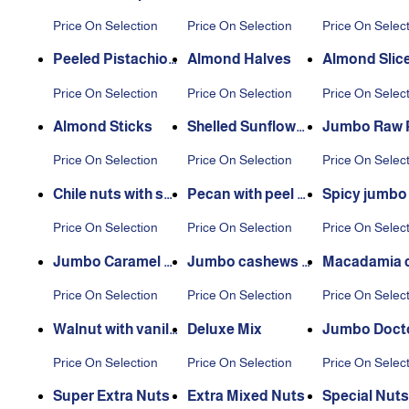
Seeds
ne
Price On Selection
Price On Selection
Price On Selec
Peeled Pistachio
Almond Halves
Almond Slic
Nuts
Price On Selection
Price On Selection
Price On Selec
Almond Sticks
Shelled Sunflower
Jumbo Raw P
Seeds
chio
Price On Selection
Price On Selection
Price On Selec
Chile nuts with sh
Pecan with peel v
Spicy jumbo
ell
anilla flavor
ew
Price On Selection
Price On Selection
Price On Selec
Jumbo Caramel C
Jumbo cashews w
Macadamia 
ashew
ith salt and vinega
e flavor
Price On Selection
Price On Selection
Price On Selec
r
Walnut with vanill
Deluxe Mix
Jumbo Doct
a flavor
zo Nuts
Price On Selection
Price On Selection
Price On Selec
Super Extra Nuts
Extra Mixed Nuts
Special Nuts