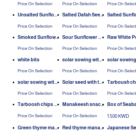
Price On Selection
Price On Selection
Price On Selec
Unsalted Sunflow
Salted Dafah Seed
Salted Sunfl
er Seeds
s
Seeds
Price On Selection
Price On Selection
Price On Selec
Smoked Sunflowe
Sour Sunflower Se
Raw White P
r Seeds
eds
s
Price On Selection
Price On Selection
Price On Selec
white bits
solar sowing with
solar sowin
cheese
ked
Price On Selection
Price On Selection
Price On Selec
solar sowing with
Solar seed with th
Tarboush ch
mexican
yme
chips
Price On Selection
Price On Selection
Price On Selec
Tarboosh chips wi
Manakeesh snac
Box of Seaba
th taco flavor
k, Mexican flavour
hos Mix 500
Price On Selection
Price On Selection
1.500 KWD
Green thyme man
Red thyme manak
Japanese Se
akish snack
ish snack
Nuts