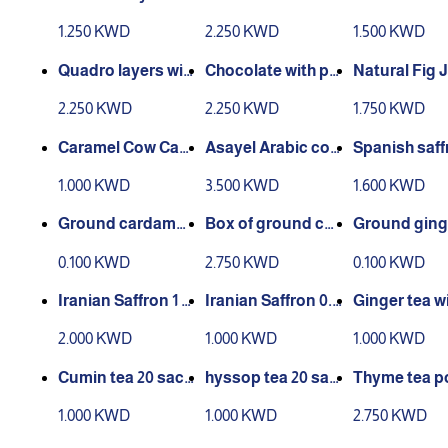
50g
h Gianduja hazeln
1.250 KWD
2.250 KWD
1.500 KWD
ut 160 grams
Quadro layers wit
Chocolate with pis
Natural Fig 
h hazelnut 150 gra
tachio 150 grams
00 grams
2.250 KWD
2.250 KWD
1.750 KWD
ms
Caramel Cow Can
Asayel Arabic coff
Spanish saff
dy 200 grams - Pol
ee500 grams
gram
1.000 KWD
3.500 KWD
1.600 KWD
ish -
Ground cardamo
Box of ground car
Ground ging
m grain serving
damom 30 pieces
ain serving
0.100 KWD
2.750 KWD
0.100 KWD
Iranian Saffron 1 G
Iranian Saffron 0.5
Ginger tea wi
ram
g
mon 20 bags
2.000 KWD
1.000 KWD
1.000 KWD
Cumin tea 20 sach
hyssop tea 20 sac
Thyme tea 
ets
hets
r box, 30 pie
1.000 KWD
1.000 KWD
2.750 KWD