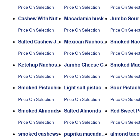
Price On Selection
Price On Selection
Price On Selec
Cashew With Nuts
Macadamia husk
Jumbo Sour
hell
ew
Price On Selection
Price On Selection
Price On Selec
Salted Cashew Ju
Mexican Nachos
Smoked Nac
mbo
Cashew
ashew
Price On Selection
Price On Selection
Price On Selec
Ketchup Nachos
Jumbo Cheese Ca
Smoked Ma
Cashew
shew
mia
Price On Selection
Price On Selection
Price On Selec
Smoked Pistachio
Light salt pistachi
Sour Pistach
o
Price On Selection
Price On Selection
Price On Selec
Smoked Almonds
Salted Almonds
Red Sweet P
s
Price On Selection
Price On Selection
Price On Selec
smoked cashews
paprika macadam
almond taco