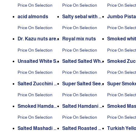
ia
Price On Selection
Price On Selection
Price On Selec
acid almonds
Salty sebal with p
Jumbo Pista
eel
with Cheese
Price On Selection
Price On Selection
Price On Selec
Dr. Kazu nuts are
Royal mix nuts
Smoked whit
dazzling
d
Price On Selection
Price On Selection
Price On Selec
Unsalted White Se
Salted Salted Whit
Smoked Zucc
eds
e Seeds
Seeds
Price On Selection
Price On Selection
Price On Selec
Salted Zucchini S
Super Salted Seed
Super Smok
eeds
s
eds
Price On Selection
Price On Selection
Price On Selec
Smoked Hamdani
Salted Hamdani S
Smoked Mas
Seeds
eeds
Seeds
Price On Selection
Price On Selection
Price On Selec
Salted Mashadi Se
Salted Roasted C
Turkish Yell
eds
hickpeas
blebi