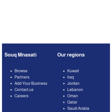
Souq Mnasati
Our regions
Browse
Kuwait
Partners
Iraq
Add Your Business
Jordan
Contact us
Lebanon
Careers
Oman
Qatar
Saudi Arabia