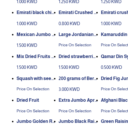
1.000 KWD
1.250 KWD
1.250 KWD
Emirati black chic
Emirati Crushed R
Emirati crus
kpeas 1 kilogram
ed Lentils 1 kg
hickpeas 1 ki
1.000 KWD
0.800 KWD
1.000 KWD
m
Mexican Jumbo C
Large Jordanian
Kamaruddin
hickpeas 1 kg
Medjool dates
z
Price On Selection
Price On Selec
1.500 KWD
Mix Dried Fruits C
Dried strawberrie
Qamar Din S
ooling 80g
s, chilled, 80 gram
200 grams
1.500 KWD
1.500 KWD
0.500 KWD
s
Squash with seed
200 grams of Berb
Dried Fig J
s
ere
Price On Selection
Price On Selec
3.000 KWD
Dried Fruit
Extra Jumbo Apri
Afghani Blac
cot
sins
Price On Selection
Price On Selection
Price On Selec
Jumbo Golden Ra
Jumbo Black Rais
Green Raisi