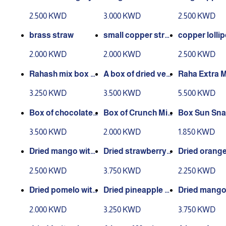
eather
2.500 KWD
3.000 KWD
2.500 KWD
brass straw
small copper stra
copper lolli
w
2.000 KWD
2.000 KWD
2.500 KWD
Rahash mix box 4
A box of dried veg
Raha Extra M
40 grams
etables 335 grams
x 765 grams
3.250 KWD
3.500 KWD
5.500 KWD
Box of chocolate
Box of Crunch Mix
Box Sun Sna
mix nuts 335 gram
300 grams
x 550
3.500 KWD
2.000 KWD
1.850 KWD
s
Dried mango with
Dried strawberry 1
Dried orange
sugar 330 gm
50 gm
m
2.500 KWD
3.750 KWD
2.250 KWD
Dried pomelo with
Dried pineapple wi
Dried mango
sugar 285 gm
th sugar 470gm
m
2.000 KWD
3.250 KWD
3.750 KWD