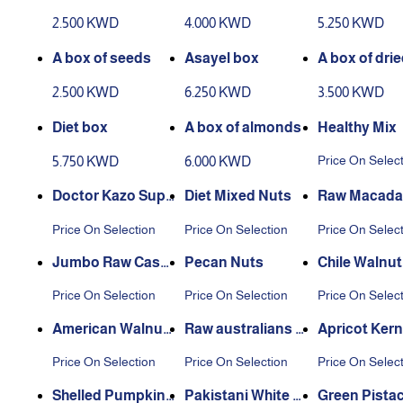
ueso
2.500 KWD
4.000 KWD
5.250 KWD
A box of seeds
Asayel box
A box of dri
etables
2.500 KWD
6.250 KWD
3.500 KWD
Diet box
A box of almonds
Healthy Mix
Price On Selec
5.750 KWD
6.000 KWD
Doctor Kazo Supe
Diet Mixed Nuts
Raw Macada
r Diet Nuts
Price On Selection
Price On Selection
Price On Selec
Jumbo Raw Cash
Pecan Nuts
Chile Walnut
ew
els
Price On Selection
Price On Selection
Price On Selec
American Walnut
Raw australians A
Apricot Kern
Kernels
lmond
Price On Selection
Price On Selection
Price On Selec
Shelled Pumpkin
Pakistani White Pi
Green Pista