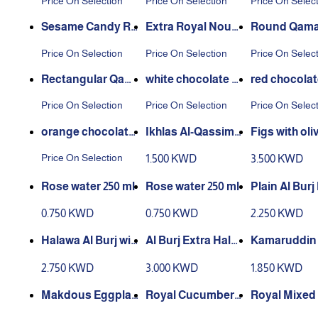
Price On Selection
Price On Selection
Price On Selec
Sesame Candy Ro
Extra Royal Noug
Round Qamar
und
at
in
Price On Selection
Price On Selection
Price On Selec
Rectangular Qam
white chocolate al
red chocolat
ar Al Din
monds
onds
Price On Selection
Price On Selection
Price On Selec
orange chocolate
Ikhlas Al-Qassim1
Figs with oliv
almonds
kilo
00 gr
Price On Selection
1.500 KWD
3.500 KWD
Rose water 250 ml
Rose water 250 ml
Plain Al Burj
wa 700 gram
0.750 KWD
0.750 KWD
2.250 KWD
Halawa Al Burj wit
Al Burj Extra Halw
Kamaruddin
h pistachios 700 g
a 700 grams
entrated Ja
2.750 KWD
3.000 KWD
1.850 KWD
rams
ml
Makdous Eggplan
Royal Cucumber
Royal Mixed 
t 600g
Pickles 600g
es 400g