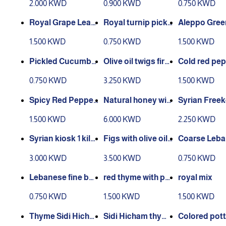
2.000 KWD
0.900 KWD
0.750 KWD
Royal Grape Leav
Royal turnip pickl
Aleppo Green
es 300g
es 400 gr
400g
1.500 KWD
0.750 KWD
1.500 KWD
Pickled Cucumbe
Olive oil twigs first
Cold red pep
r Zero 600g
grade 1 liter
aste 600 gr
0.750 KWD
3.250 KWD
1.500 KWD
Spicy Red Pepper
Natural honey wit
Syrian Freek
Paste 600g
h healthy nuts 750
g
1.500 KWD
6.000 KWD
2.250 KWD
grams
Syrian kiosk 1 kilo
Figs with olive oil
Coarse Leb
gram
and nuts 500 gram
bulgur, cros
3.000 KWD
3.500 KWD
0.750 KWD
s
1 kilogram
Lebanese fine bul
red thyme with po
royal mix
gur, cross-shape
megranate molas
0.750 KWD
1.500 KWD
1.500 KWD
d, 1 kilogram
ses
Thyme Sidi Hicha
Sidi Hicham thym
Colored pott