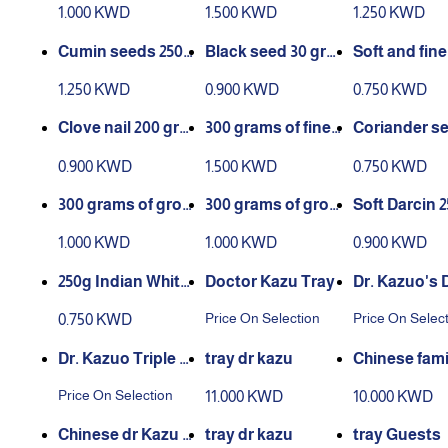
1.000 KWD
1.500 KWD
1.250 KWD
Cumin seeds 250
Black seed 30 gra
Soft and fine
grams
ms
rams
1.250 KWD
0.900 KWD
0.750 KWD
Clove nail 200 gra
300 grams of finel
Coriander se
ms
y ground black pe
60 grams
0.900 KWD
1.500 KWD
0.750 KWD
pper
300 grams of grou
300 grams of grou
Soft Darcin 2
nd onion
nd garlic
ams
1.000 KWD
1.000 KWD
0.900 KWD
250g Indian White
Doctor Kazu Tray
Dr. Kazuo's 
Sesame Pack
e Tray
Price On Selection
Price On Selec
0.750 KWD
Dr. Kazuo Triple Tr
tray dr kazu
Chinese fami
ay
Price On Selection
11.000 KWD
10.000 KWD
Chinese dr Kazu f
tray dr kazu
tray Guests