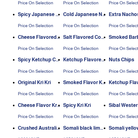
Price On Selection
Price On Selection
Price On Selec
Spicy Japanese N
Cold Japanese Nu
Extra Nacho
uts
ts
Price On Selection
Price On Selection
Price On Selec
Cheese Flavored
Salt Flavored Cor
Smoked Bar
Corn Nuts
n
e Corn Nuts
Price On Selection
Price On Selection
Price On Selec
Spicy Ketchup Co
Ketchup Flavored
Nuts Chips
rn Nuts
Corn
Price On Selection
Price On Selection
Price On Selec
Original Kri Kri
Smoked Flavor Kri
Ketchup Flav
Kri
i Kri
Price On Selection
Price On Selection
Price On Selec
Cheese Flavor Kri
Spicy Kri Kri
Sibal Wester
Kri
ors
Price On Selection
Price On Selection
Price On Selec
Crushed Australia
Somali black lime
Somali yello
n fava beans 1 kg
500 grams
500 grams