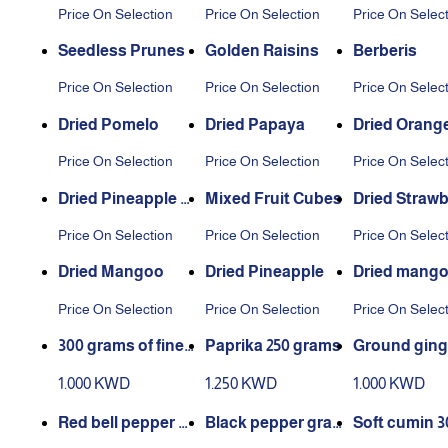
isins
ins
Price On Selection
Price On Selection
Price On Selec
Seedless Prunes
Golden Raisins
Berberis
Price On Selection
Price On Selection
Price On Selec
Dried Pomelo
Dried Papaya
Dried Orange
es
Price On Selection
Price On Selection
Price On Selec
Dried Pineapple Sl
Mixed Fruit Cubes
Dried Strawb
ices without suga
Price On Selection
Price On Selection
Price On Selec
r
Dried Mangoo
Dried Pineapple
Dried mango
sugar
Price On Selection
Price On Selection
Price On Selec
300 grams of fine t
Paprika 250 grams
Ground ging
urmeric
0 grams
1.000 KWD
1.250 KWD
1.000 KWD
Red bell pepper 28
Black pepper grai
Soft cumin 3
0 grams
ns 300 grams
ams