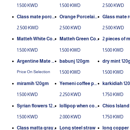
m extra green400
e extra red 400 g
ass
1.500 KWD
1.500 KWD
2.500 KWD
gm
Class mate porcel
Orange Porcelain
Glass mate r
ain blue
Matte Class
rcelain
2.500 KWD
2.500 KWD
2.500 KWD
Matteh White Cov
Matteh Green Cov
2 pieces of m
er Map 250 grams
er Map 2 Pieces
buri
1.500 KWD
1.500 KWD
1.500 KWD
2 pieces
Argentine Mate Y
babunj 120gm
dry mint 12
erba
Price On Selection
1.500 KWD
1.500 KWD
miramih 120gm
Yemeni coffee pee
karkidiah 12
l 250 gm
1.500 KWD
2.250 KWD
1.750 KWD
Syrian flowers 120
lollipop when cop
Chios Island
gm
per
ic 10gm
1.500 KWD
2.000 KWD
1.750 KWD
Class matta gray l
Long steel straw
long copper