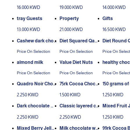
or occasions
16.000 KWD
19.000 KWD
14.000 KWD
tray Guests
Property
Gifts
13.000 KWD
21.000 KWD
16.500 KWD
Cashew dark choc
Diet Squared Qam
Diet Round 
olate
ar Al Din
Al Din
Price On Selection
Price On Selection
Price On Selec
almond milk
Value Diet Nuts
healthy choc
hazelnut
Price On Selection
Price On Selection
Price On Selec
Quadro Noir Choc
75rk Cocoa Choco
150 grams of 
olate with Hazelnu
late Bar
s jelly
2.250 KWD
1.500 KWD
1.250 KWD
ts 150g
Dark chocolate wi
Classic layered ch
Mixed Fruit J
th gianduja hazeln
ocolate with hazel
50 grams
2.250 KWD
2.250 KWD
1.250 KWD
ut 150 grams
nuts 150 grams
Mixed Berry Jelly 1
Milk chocolate wit
99rk Cocoa 