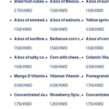
dried fruit cubes 4
A box of Mexican
A box of sun
70 gm
sun seeds, 400 gr
r seeds with
2.750 KWD
1.500 KWD
1.500 KWD
ams
e 400 grams
A box of smoked s
A box of walnuts
Yellow apric
unflower seeds 40
with shells, 300 gr
bo box 500 
1.500 KWD
1.500 KWD
3.500 KWD
0 grams
ams
A box of sunflowe
Barbecue corn ca
A box of cor
r seeds with thym
n 335 grams
ketchup 335
1.500 KWD
1.500 KWD
1.500 KWD
e, 400 grams
s
A box of salty cor
Corn with cheese
Colamin Vit
n 335 grams
335 grams
Drink 150 ml
1.500 KWD
1.500 KWD
0.500 KWD
Mango D Vitamin
Vitamax Vitamin C
Pomegranat
D drink 150 ml
Drink 150 ml
centrate Dri
0.500 KWD
0.500 KWD
1.750 KWD
ml
Concentrated Jall
Strawberry Syrup
Concentrate
ab Syrup 600 ml
Concentrate 600
marind Drink
1.750 KWD
1.250 KWD
1.750 KWD
ml
ml