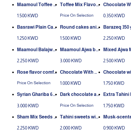
Maamoul Toffee F
Toffee Mix Flavor
Chocolate W
akher
s
ight Sugar
Price On Selection
1.500 KWD
0.350 KWD
Basrawi Plain Cak
Round cakes anis
Barazeq 350 
es 350 g
e and sesame 375
1.250 KWD
1.500 KWD
2.250 KWD
g
Maamoul Balajwa
Maamoul Ajwa bo
Mixed Ajwa
400 g
x 500g
oul Box - Bar
2.250 KWD
3.000 KWD
2.500 KWD
Ghariba 350 
Rose flavor comfo
Chocolate With K
Chocolate wi
rt biscuit
unafa & Pistachio
nafa & Pistac
Price On Selection
1.000 KWD
1.750 KWD
- Dubai - 40G
Dubai - 110g
Syrian Ghariba 60
Dark chocolate al
Extra Tahini
0 Grams
monds
wa 9 Pieces
Price On Selection
3.000 KWD
1.750 KWD
Sham Mix Seeds 5
Tahini sweets with
Musk-scente
00 grams
out sugar, 9 piece
freshener 36
2.250 KWD
2.000 KWD
0.900 KWD