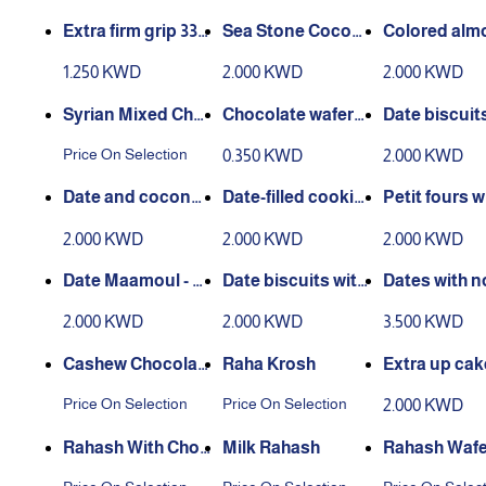
s
ms
Extra firm grip 330
Sea Stone Cocoa
Colored alm
grams
500 grams
andy 500 gr
1.250 KWD
2.000 KWD
2.000 KWD
Syrian Mixed Cho
Chocolate wafers,
Date biscuit
colate
vanilla flavor
grams
Price On Selection
0.350 KWD
2.000 KWD
Date and coconut
Date-filled cookie
Petit fours w
cookies, 400 gram
s - 400 grams
tter, 400 gr
2.000 KWD
2.000 KWD
2.000 KWD
s
Date Maamoul - W
Date biscuits with
Dates with n
hite - 400 grams
coffee, 400 grams
n molokhia 5
2.000 KWD
2.000 KWD
3.500 KWD
ams
Cashew Chocolat
Raha Krosh
Extra up ca
e
joub 450 gm
Price On Selection
Price On Selection
2.000 KWD
Rahash With Choc
Milk Rahash
Rahash Wafe
olate