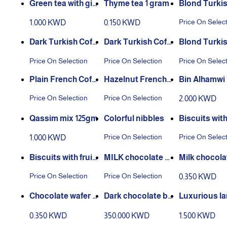
Green tea with gin
Thyme tea 1 gram
Blond Turkis
ger and lemon, 20
fee
Price On Selec
1.000 KWD
0.150 KWD
pieces
Dark Turkish Coff
Dark Turkish Coff
Blond Turkis
ee
ee With Cardamo
fee With Ca
Price On Selection
Price On Selection
Price On Selec
m
m
Plain French Coffe
Hazelnut French
Bin Alhamwi 1
e
Coffee
Price On Selection
Price On Selection
2.000 KWD
Qassim mix 125gm
Colorful nibbles
Biscuits wit
ic flavor
Price On Selection
Price On Selec
1.000 KWD
Biscuits with fruit
MILK chocolate al
Milk chocola
y flavor
monds
fer biscuits 
Price On Selection
Price On Selection
0.350 KWD
Chocolate wafer b
Dark chocolate bi
Luxurious l
iscuits with hazeln
scuits 50g
0.350 KWD
350.000 KWD
1.500 KWD
uts 50g