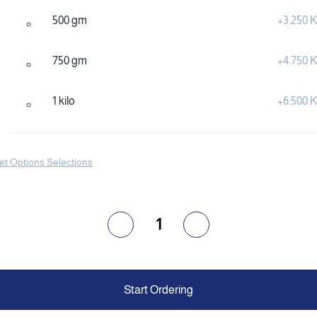
500 gm
+
3.250
750 gm
+
4.750
1 kilo
+
6.500
et Options Selections
1
Start Ordering