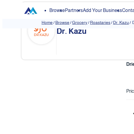
Browse
Partners
Add Your Business
Conta
Home
/
Browse
/
Grocery
/
Roastaries
/
Dr. Kazu
/
Dr. Kazu
Dri
Pri