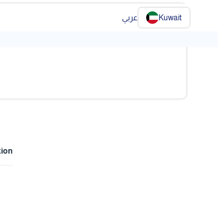
عربي
Kuwait
tion