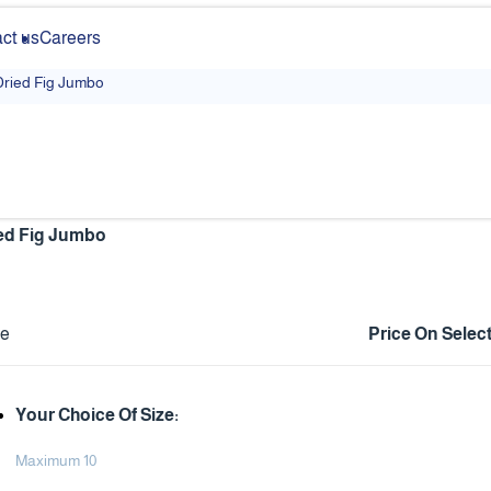
ct us
Careers
Dried Fig Jumbo
ed Fig Jumbo
ce
Price On Selec
Your Choice Of Size:
Maximum 10