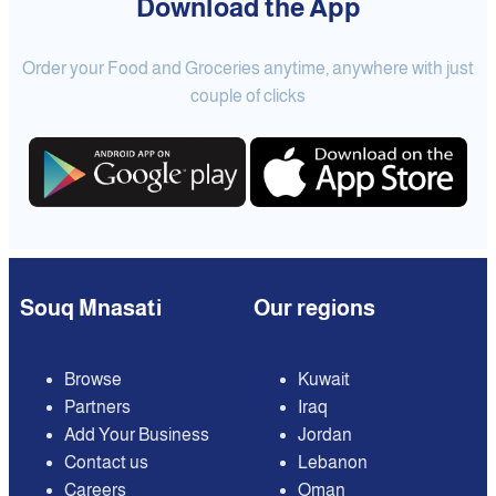
Download the App
Order your Food and Groceries anytime, anywhere with just
couple of clicks
Souq Mnasati
Our regions
Browse
Kuwait
Partners
Iraq
Add Your Business
Jordan
Contact us
Lebanon
Careers
Oman