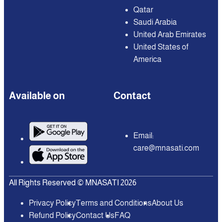
Qatar
Saudi Arabia
United Arab Emirates
United States of
America
Available on
Contact
Email:
care@mnasati.com
All Rights Reserved © MNASATI 2026
Privacy Policy
Terms and Conditions
About Us
Refund Policy
Contact Us
FAQ