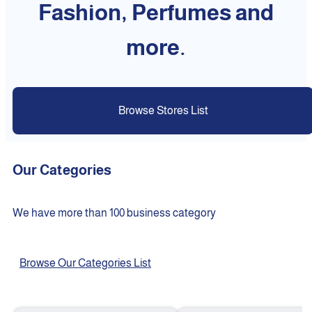
Fashion, Perfumes and
more.
Browse Stores List
Our Categories
We have more than 100 business category
Browse Our Categories List