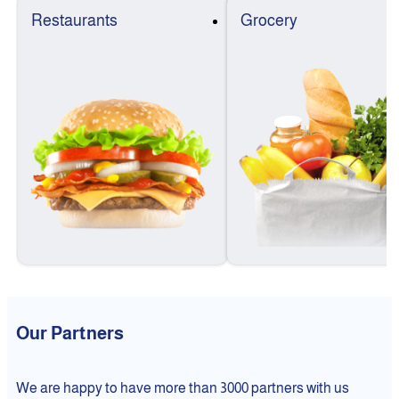
Restaurants
Grocery
Our Partners
We are happy to have more than 3000 partners with us