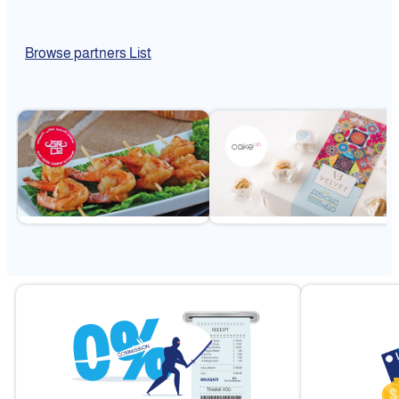
Browse partners List