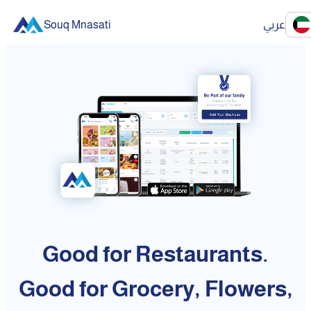
Souq Mnasati
عربي
Good for Restaurants.
Good for Grocery, Flowers,