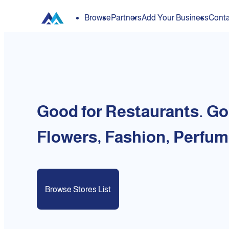
Browse
Partners
Add Your Business
Conta
Good for Restaurants. Go
Flowers, Fashion, Perfum
Browse Stores List