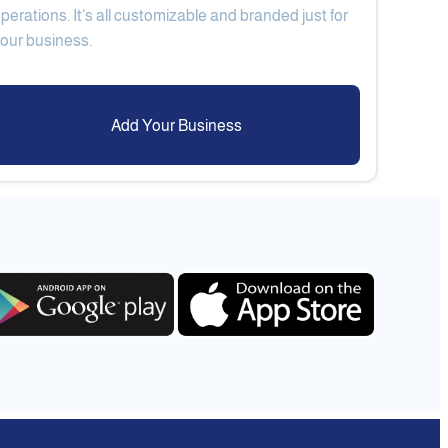
perations. It’s all customizable and branded just for
Add Your Business