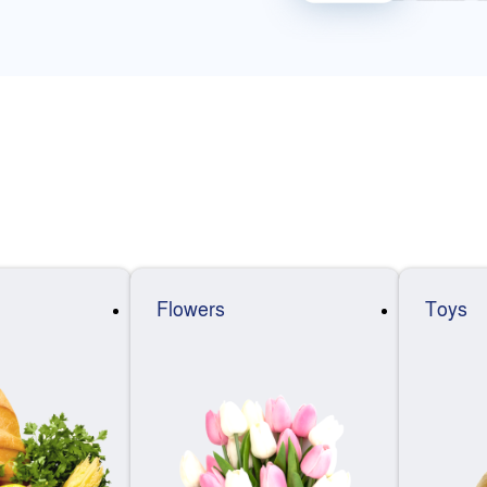
Flowers
Toys