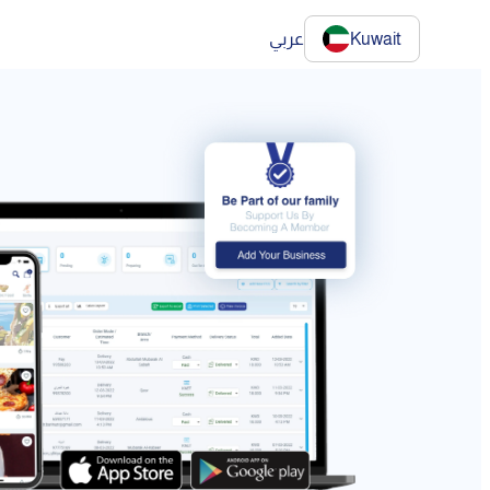
عربي
Kuwait