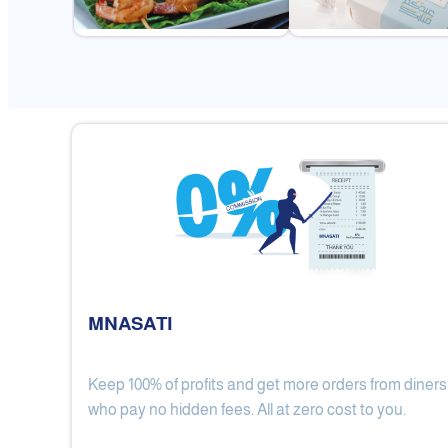
MNASATI
Keep 100% of profits and get more orders from diners
Gulf Royal Chinese Restaurant
who pay no hidden fees. All at zero cost to you.