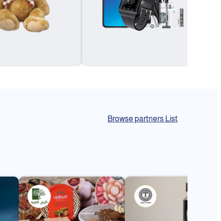
Browse partners List