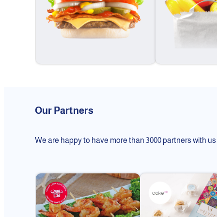
Our Partners
We are happy to have more than 3000 partners with us