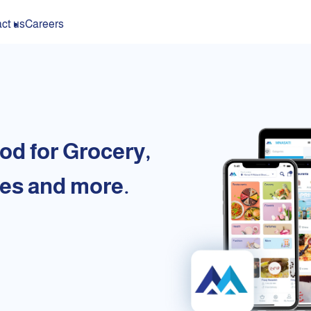
ct us
Careers
od for Grocery,
es and more.