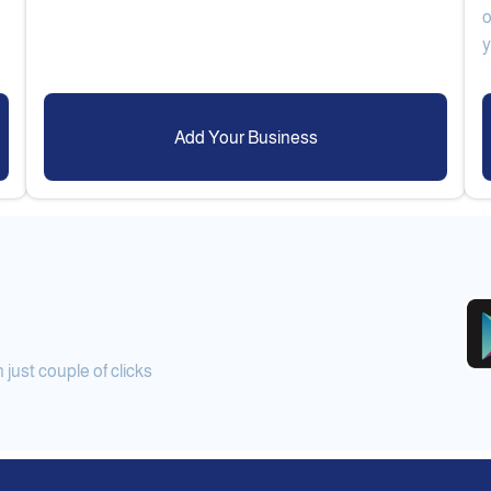
o
Add Your Business
ust couple of clicks