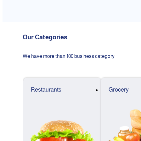
Our Categories
We have more than 100 business category
Restaurants
Grocery