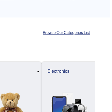
Browse Our Categories List
Electronics
F