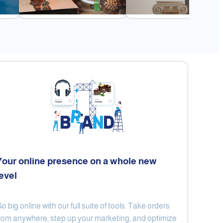
Your online presence on a whole new
level
Flex
Al Ard Altayiba
o big online with our full suite of tools. Take orders
rom anywhere, step up your marketing, and optimize