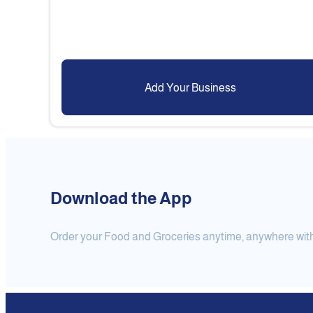
Add Your Business
Download the App
Order your Food and Groceries anytime, anywhere with j