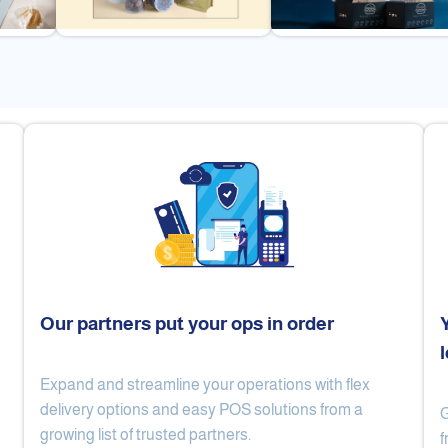
Our partners put your ops in order
Expand and streamline your operations with flex
Cake Lab
Al Nibari Coffee
delivery options and easy POS solutions from a
G
growing list of trusted partners.
f