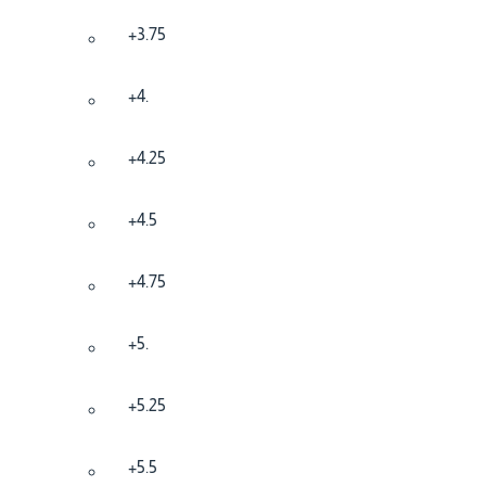
+3.75
+4.
+4.25
+4.5
+4.75
+5.
+5.25
+5.5