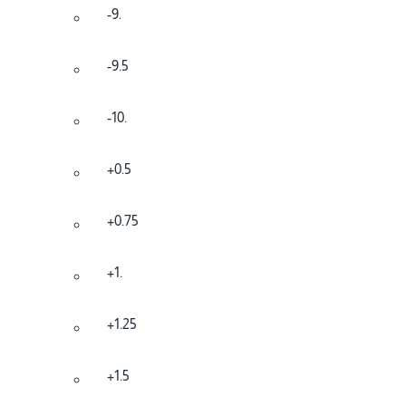
-9.
-9.5
-10.
+0.5
+0.75
+1.
+1.25
+1.5