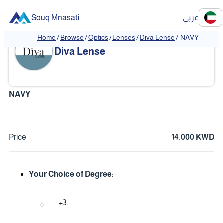
Souq Mnasati
عربي
Home
/
Browse
/
Optics
/
Lenses
/
Diva Lense
/
NAVY
Diva Lense
NAVY
Price
14.000 KWD
Your Choice of Degree:
+3.