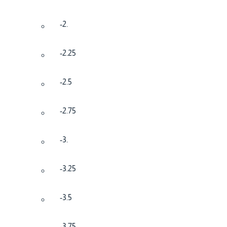
-2.
-2.25
-2.5
-2.75
-3.
-3.25
-3.5
-3.75