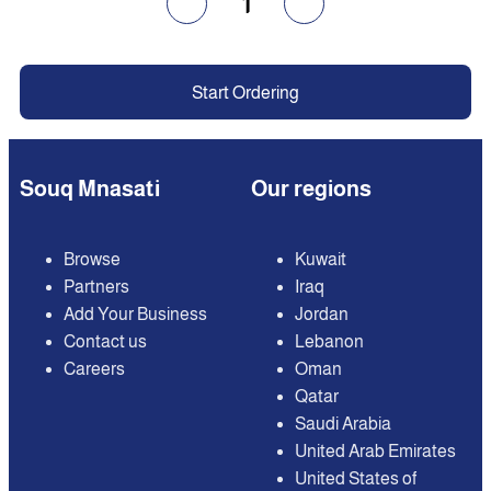
1
Start Ordering
Souq Mnasati
Our regions
Browse
Kuwait
Partners
Iraq
Add Your Business
Jordan
Contact us
Lebanon
Careers
Oman
Qatar
Saudi Arabia
United Arab Emirates
United States of