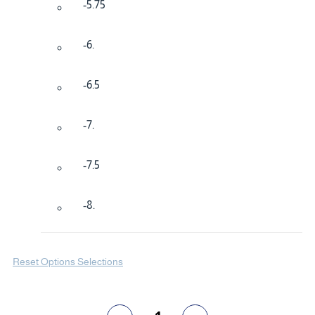
-5.75
-6.
-6.5
-7.
-7.5
-8.
Reset Options Selections