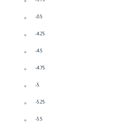
-0.5
-4.25
-4.5
-4.75
-5.
-5.25
-5.5