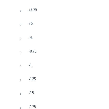
+5.75
+6.
-4.
-0.75
-1.
-1.25
-1.5
-1.75