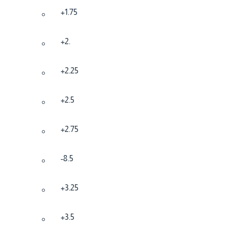
+1.75
+2.
+2.25
+2.5
+2.75
-8.5
+3.25
+3.5