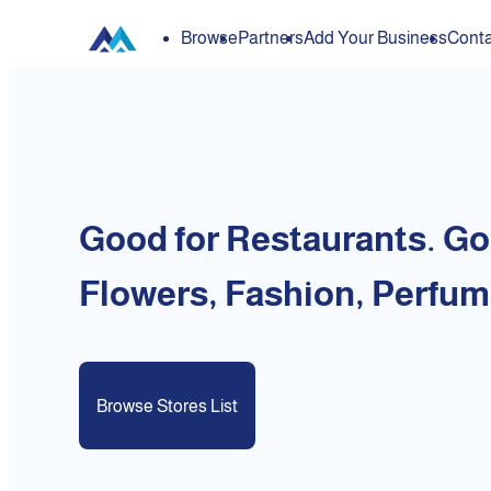
Browse
Partners
Add Your Business
Conta
Good for Restaurants. Go
Flowers, Fashion, Perfum
Browse Stores List