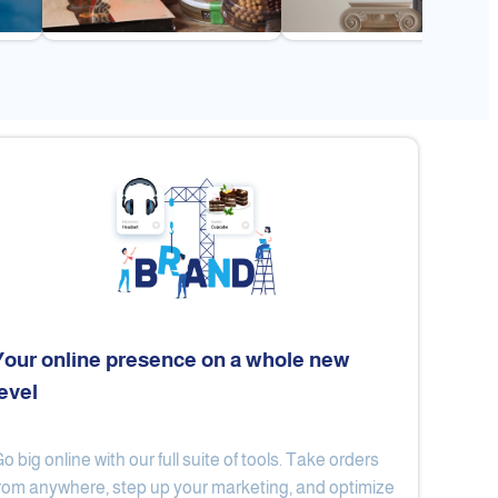
Your online presence on a whole new
level
Flex
Al Ard Altayiba
o big online with our full suite of tools. Take orders
rom anywhere, step up your marketing, and optimize