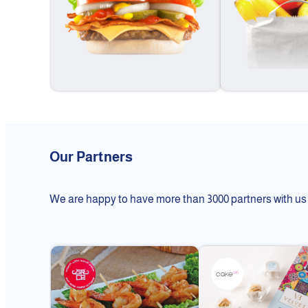
Our Partners
We are happy to have more than 3000 partners with us