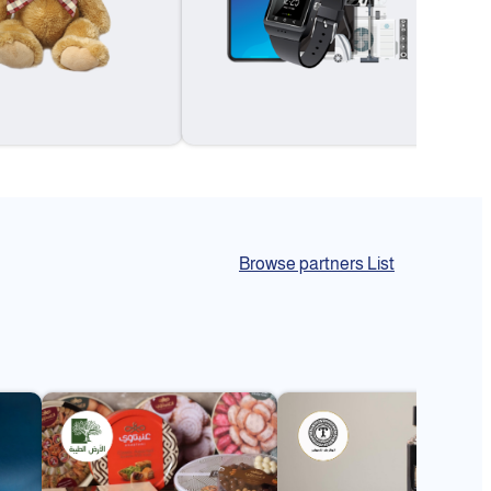
Browse partners List