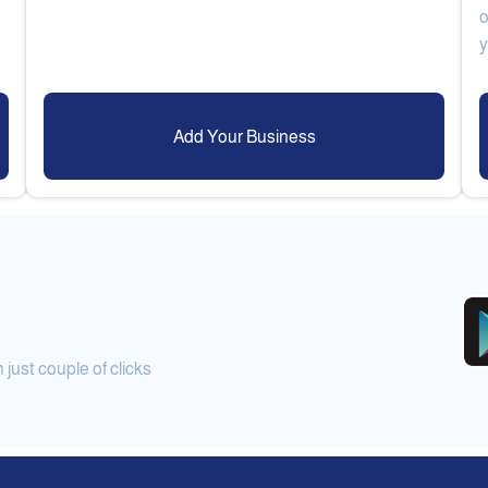
o
Add Your Business
ust couple of clicks