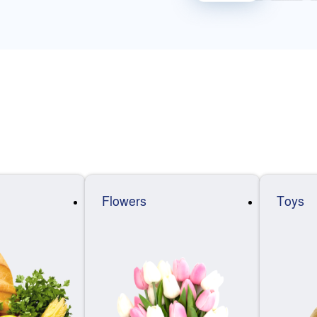
Flowers
Toys