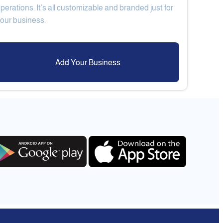
perations. It’s all customizable and branded just for
Add Your Business