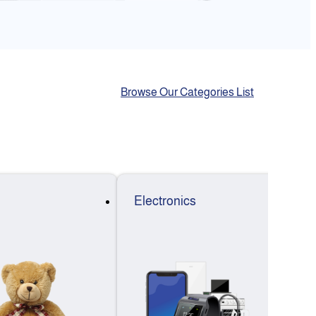
Browse Our Categories List
Electronics
F