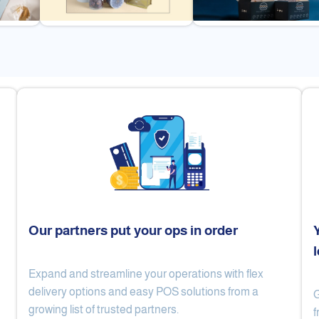
Our partners put your ops in order
Expand and streamline your operations with flex
Cake Lab
Al Nibari Coffee
delivery options and easy POS solutions from a
G
growing list of trusted partners.
f