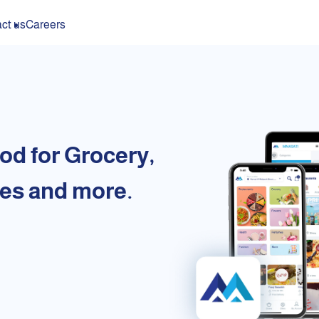
ct us
Careers
od for Grocery,
es and more.