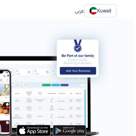
عربي
Kuwait