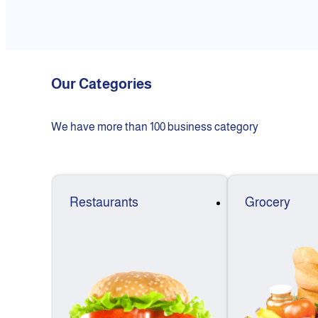
Our Categories
We have more than 100 business category
Restaurants
Grocery