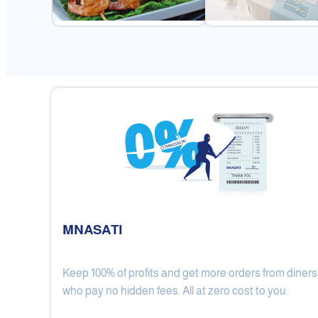
MNASATI
Keep 100% of profits and get more orders from diners
Gulf Royal Chinese Restaurant
who pay no hidden fees. All at zero cost to you.