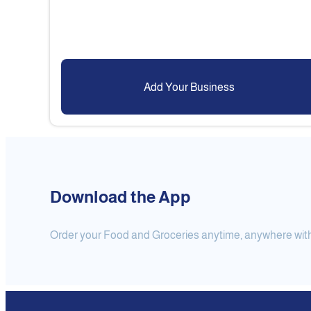
Add Your Business
Download the App
Order your Food and Groceries anytime, anywhere with j