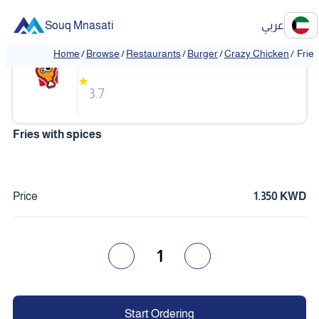
Souq Mnasati
عربي
Crazy Chicken
Home
/
Browse
/
Restaurants
/
Burger
/
Crazy Chicken
/
Fries
★
3.7
Fries with spices
Price
1.350 KWD
1
Start Ordering