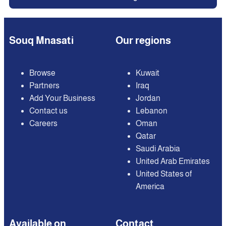
Souq Mnasati
Our regions
Browse
Kuwait
Partners
Iraq
Add Your Business
Jordan
Contact us
Lebanon
Careers
Oman
Qatar
Saudi Arabia
United Arab Emirates
United States of
America
Available on
Contact