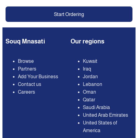
Start Ordering
Souq Mnasati
Our regions
Browse
Kuwait
Partners
Iraq
Add Your Business
Jordan
Contact us
Lebanon
Careers
Oman
Qatar
Saudi Arabia
United Arab Emirates
United States of
America