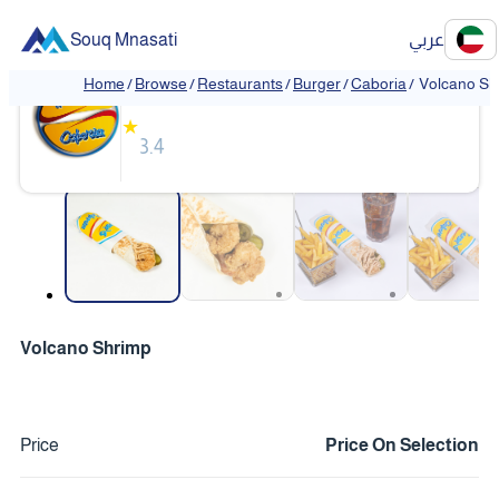
Souq Mnasati
عربي
Caboria
Home
/
Browse
/
Restaurants
/
Burger
/
Caboria
/
Volcano Sh
★
3.4
❮
❯
Volcano Shrimp
Price
Price On Selection