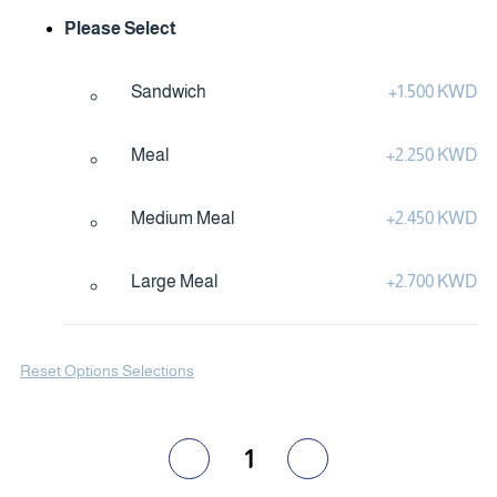
Please Select
Sandwich
+
1.500 KWD
Meal
+
2.250 KWD
Medium Meal
+
2.450 KWD
Large Meal
+
2.700 KWD
Reset Options Selections
1