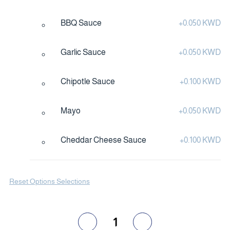
BBQ Sauce
+
0.050 KWD
Garlic Sauce
+
0.050 KWD
Chipotle Sauce
+
0.100 KWD
Mayo
+
0.050 KWD
Cheddar Cheese Sauce
+
0.100 KWD
Reset Options Selections
1