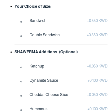
Your Choice of Size:
Sandwich
+
0.550 KWD
Double Sandwich
+
0.850 KWD
SHAWERMA Additions: (Optional)
Ketchup
+
0.050 KWD
Dynamite Sauce
+
0.100 KWD
Cheddar Cheese Slice
+
0.050 KWD
Hummous
+
0.100 KWD