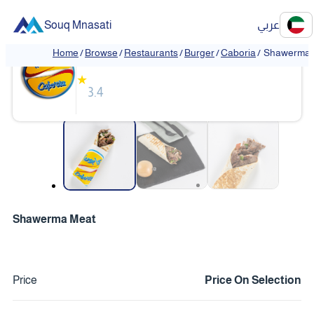
Souq Mnasati
عربي
Caboria
Home
/
Browse
/
Restaurants
/
Burger
/
Caboria
/
Shawerma 
★
3.4
❮
❯
Shawerma Meat
Price
Price On Selection