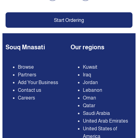
Start Ordering
Souq Mnasati
Our regions
Browse
Kuwait
Partners
Iraq
Add Your Business
Jordan
Contact us
Lebanon
Careers
Oman
Qatar
Saudi Arabia
United Arab Emirates
United States of
America