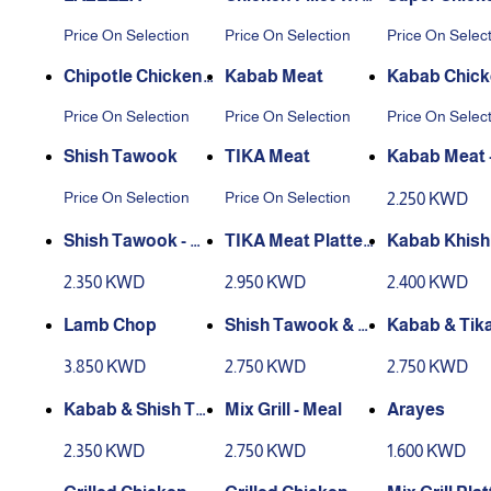
Mortadella
et
Price On Selection
Price On Selection
Price On Selec
Chipotle Chicken
Kabab Meat
Kabab Chic
Fillet
Price On Selection
Price On Selection
Price On Selec
Shish Tawook
TIKA Meat
Kabab Meat 
Price On Selection
Price On Selection
2.250 KWD
Shish Tawook - M
TIKA Meat Platter
Kabab Khish
eal
- Meal
- Meal
2.350 KWD
2.950 KWD
2.400 KWD
Lamb Chop
Shish Tawook & Ti
Kabab & Tik
ka Meat - Meal
t - Meal
3.850 KWD
2.750 KWD
2.750 KWD
Kabab & Shish Ta
Mix Grill - Meal
Arayes
wook - Meal
2.350 KWD
2.750 KWD
1.600 KWD