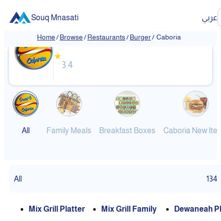
Souq Mnasati
عربي
Caboria
Home
/
Browse
/
Restaurants
/
Burger
/
Caboria
★
3.4
All
Family Meals
Breakfast Boxes
Caboria New Ite
All
134
Mix Grill Platter
Mix Grill Family
Dewaneah Pl