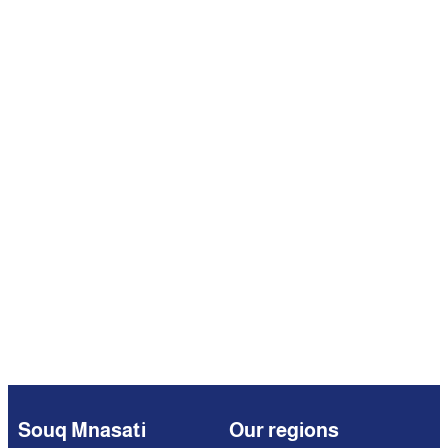
Souq Mnasati
Our regions