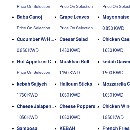
Price On Selection
Price On Selection
Price On Selec
Baba Ganoj
Grape Leaves
Mayonnaise 
d
Price On Selection
Price On Selection
0.850 KWD
Cucumber W/H Y
Caesar Salad
Chicken Cae
oughurt
alad
0.850 KWD
1.450 KWD
1.650 KWD
Hot Appetizer Co
Muskhan Roll
kedah Qawe
mbo
Price On Selection
1.150 KWD
1.500 KWD
kebah Sajiyeh
Halloum Sticks
Mozzarella 
e Sticks
1.750 KWD
1.050 KWD
1.050 KWD
Cheese Jalapeno
Cheese Poppers J
Chicken Win
s Nachos
alapeno
1.050 KWD
1.050 KWD
1.850 KWD
Sambosa
KEBAH
French Fries