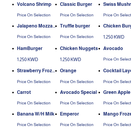
Volcano Shrimp
Classic Burger
Swiss Mush
Burger
Price On Selection
Price On Selection
Price On Selec
Jalapeno Mozzare
Truffle burger
Chicken Bur
lla Burger
Price On Selection
Price On Selection
1.250 KWD
HamBurger
Chicken Nuggets
Avocado
Price On Selec
1.250 KWD
1.250 KWD
Strawberry Froze
Orange
Cocktail Lay
n
Price On Selection
Price On Selection
Price On Selec
Carrot
Avocado Special
Green Apple
Price On Selection
Price On Selection
Price On Selec
Banana W/H Milk
Emperor
Mango Froz
Price On Selection
Price On Selection
Price On Selec