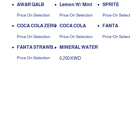
AWAR QALB
Lemon W/ Mint
SPRITE
Price On Selection
Price On Selection
Price On Selec
COCA COLA ZERO
COCA COLA
FANTA
Price On Selection
Price On Selection
Price On Selec
FANTA STRAWBE
MINERAL WATER
RRY
Price On Selection
0.200 KWD