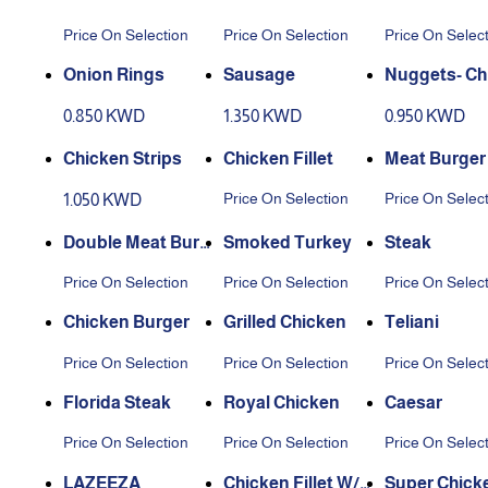
Price On Selection
Price On Selection
Price On Selec
Onion Rings
Sausage
Nuggets- Ch
0.850 KWD
1.350 KWD
0.950 KWD
Chicken Strips
Chicken Fillet
Meat Burger
Price On Selection
Price On Selec
1.050 KWD
Double Meat Burg
Smoked Turkey
Steak
er
Price On Selection
Price On Selection
Price On Selec
Chicken Burger
Grilled Chicken
Teliani
Price On Selection
Price On Selection
Price On Selec
Florida Steak
Royal Chicken
Caesar
Price On Selection
Price On Selection
Price On Selec
LAZEEZA
Chicken Fillet W/H
Super Chicke