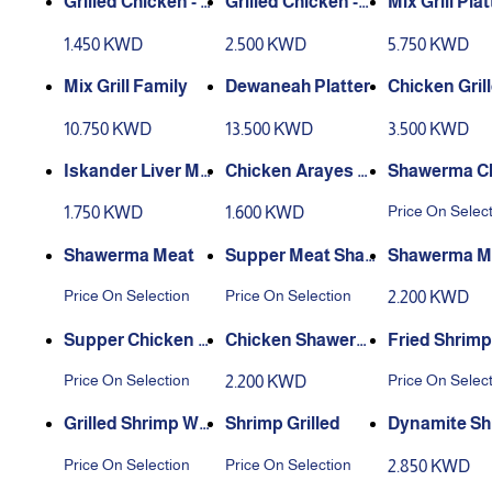
Grilled Chicken - H
Grilled Chicken -
Mix Grill Plat
alf
Whole
1.450 KWD
2.500 KWD
5.750 KWD
Mix Grill Family
Dewaneah Platter
Chicken Gril
eal
10.750 KWD
13.500 KWD
3.500 KWD
Iskander Liver Me
Chicken Arayes Pl
Shawerma C
al
ate
n
Price On Selec
1.750 KWD
1.600 KWD
Shawerma Meat
Supper Meat Sha
Shawerma Me
werma
eal Plate
Price On Selection
Price On Selection
2.200 KWD
Supper Chicken S
Chicken Shawerm
Fried Shrimp
hawerma
a Plate
Price On Selection
Price On Selec
2.200 KWD
Grilled Shrimp W/
Shrimp Grilled
Dynamite Sh
H Chipotle Sauce
Meal
Price On Selection
Price On Selection
2.850 KWD