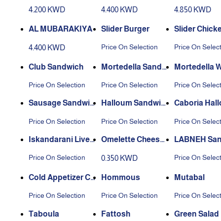
4.200 KWD
4.400 KWD
4.850 KWD
AL MUBARAKIYA
Slider Burger
Slider Chicke
et
Price On Selection
Price On Selec
4.400 KWD
Club Sandwich
Mortedella Sandw
Mortedella 
ich
loum Sandw
Price On Selection
Price On Selection
Price On Selec
Sausage Sandwic
Halloum Sandwic
Caboria Hal
h
h
Sandwich
Price On Selection
Price On Selection
Price On Selec
Iskandarani Liver
Omelette Cheese
LABNEH San
Sandwich
Sandwich
h
Price On Selection
Price On Selec
0.350 KWD
Cold Appetizer Co
Hommous
Mutabal
mbo
Price On Selection
Price On Selection
Price On Selec
Taboula
Fattosh
Green Salad