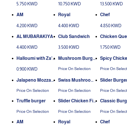
5.750 KWD
10.750 KWD
13.500 KWD
AM
Royal
Chef
4.200 KWD
4.400 KWD
4.850 KWD
AL MUBARAKIYA
Club Sandwich
Chicken Ques
a
4.400 KWD
3.500 KWD
1.750 KWD
Halloumi with Za'a
Mushroom Burger
Spicy Chicken
tar
Toast
et
Price On Selection
Price On Selec
0.900 KWD
Jalapeno Mozzare
Swiss Mushroom
Slider Burge
lla Burger
Burger
Price On Selection
Price On Selection
Price On Selec
Truffle burger
Slider Chicken Fill
Classic Burg
et
Price On Selection
Price On Selection
Price On Selec
AM
Royal
Chef