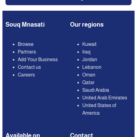
Souq Mnasati
Our regions
Browse
Kuwait
Partners
Iraq
Add Your Business
Jordan
Contact us
Lebanon
Careers
Oman
Qatar
Saudi Arabia
United Arab Emirates
United States of
America
Available on
Contact