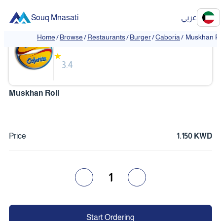
Souq Mnasati
عربي
Caboria
Home
/
Browse
/
Restaurants
/
Burger
/
Caboria
/
Muskhan Ro
★
3.4
Muskhan Roll
Price
1.150 KWD
1
Start Ordering