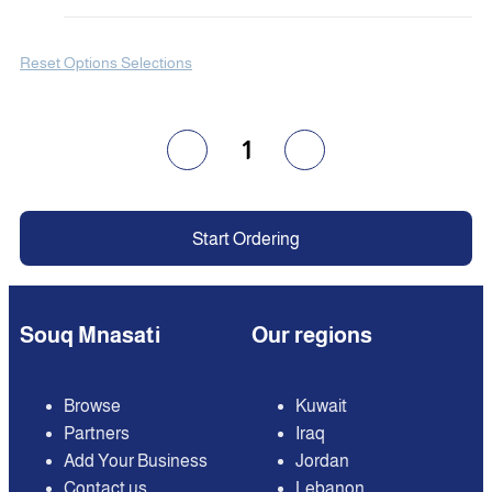
Reset Options Selections
1
Start Ordering
Souq Mnasati
Our regions
Browse
Kuwait
Partners
Iraq
Add Your Business
Jordan
Contact us
Lebanon