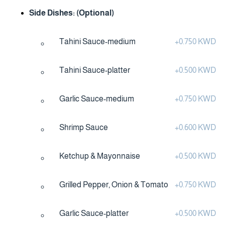
Side Dishes: (Optional)
Tahini Sauce-medium
+
0.750 KWD
Tahini Sauce-platter
+
0.500 KWD
Garlic Sauce-medium
+
0.750 KWD
Shrimp Sauce
+
0.600 KWD
Ketchup & Mayonnaise
+
0.500 KWD
Grilled Pepper, Onion & Tomato
+
0.750 KWD
Garlic Sauce-platter
+
0.500 KWD