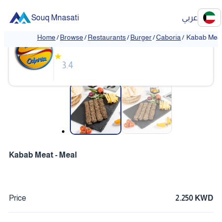
Souq Mnasati
عربي
Caboria
Home
/
Browse
/
Restaurants
/
Burger
/
Caboria
/
Kabab Meat
★
3.4
❮
❯
Kabab Meat - Meal
Price
2.250 KWD