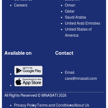
Careers
Oman
Qatar
Saudi Arabia
United Arab Emirates
United States of
America
Available on
Contact
Email:
care@mnasati.com
All Rights Reserved © MNASATI 2026
Privacy Policy
Terms and Conditions
About Us