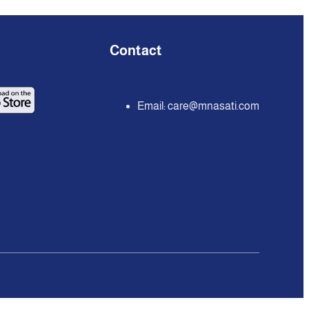
Contact
Email:
care@mnasati.com