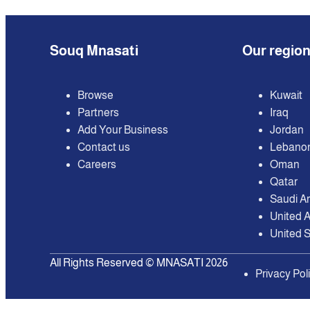
Souq Mnasati
Our regio
Browse
Kuwait
Partners
Iraq
Add Your Business
Jordan
Contact us
Lebano
Careers
Oman
Qatar
Saudi A
United 
United S
All Rights Reserved © MNASATI 2026
Privacy Pol