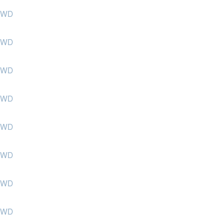
 KWD
 KWD
 KWD
 KWD
 KWD
 KWD
 KWD
 KWD