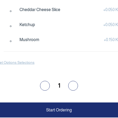
Cheddar Cheese Slice
+
0.050
Ketchup
+
0.050
Mushroom
+
0.150
et Options Selections
1
Start Ordering