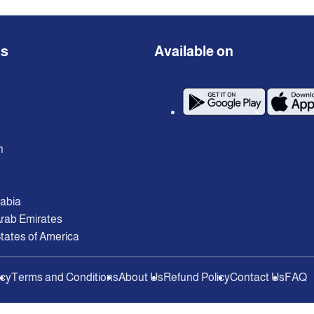
ns
Available on
n
rabia
Arab Emirates
tates of America
icy
Terms and Conditions
About Us
Refund Policy
Contact Us
FAQ