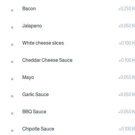
Bacon
+
0.250
Jalapeno
+
0.050
White cheese slices
+
0.100
Cheddar Cheese Sauce
+
0.100
Mayo
+
0.050
Garlic Sauce
+
0.050
BBQ Sauce
+
0.050
Chipotle Sauce
+
0.100