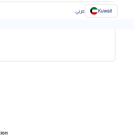
عربي
Kuwait
❯
tion