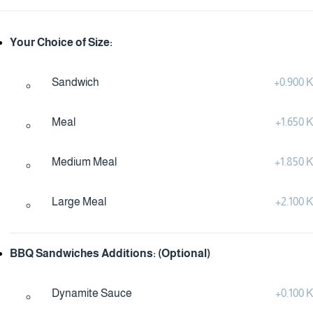
Your Choice of Size:
Sandwich
+
0.900
Meal
+
1.650
Medium Meal
+
1.850
Large Meal
+
2.100
BBQ Sandwiches Additions: (Optional)
Dynamite Sauce
+
0.100