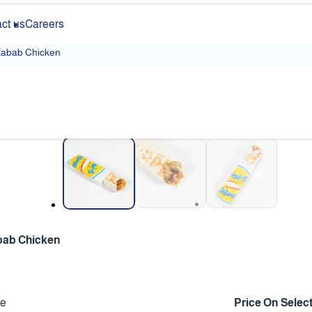
ct us
Careers
abab Chicken
❮
bab Chicken
ce
Price On Selec