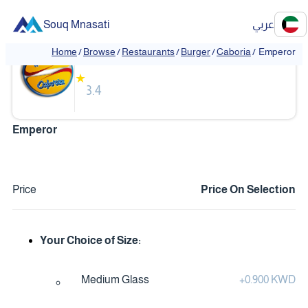
Souq Mnasati
عربي
Caboria
Home
/
Browse
/
Restaurants
/
Burger
/
Caboria
/
Emperor
★
3.4
Emperor
Price
Price On Selection
Your Choice of Size:
Medium Glass
+
0.900 KWD