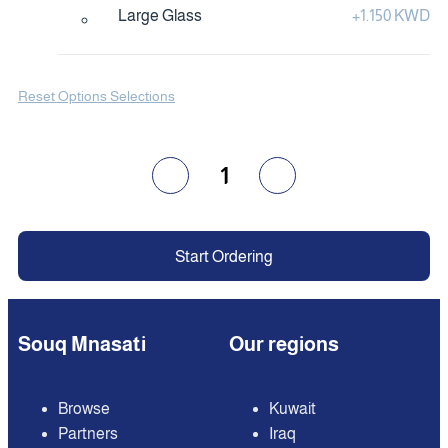
Large Glass
+
1.150 KWD
Reset Options Selections
1
Start Ordering
Souq Mnasati
Our regions
Browse
Kuwait
Partners
Iraq