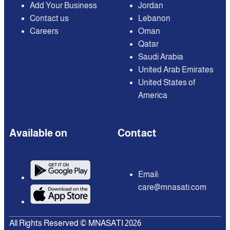
Add Your Business
Jordan
Contact us
Lebanon
Careers
Oman
Qatar
Saudi Arabia
United Arab Emirates
United States of
America
Available on
Contact
Email:
care@mnasati.com
All Rights Reserved © MNASATI 2026