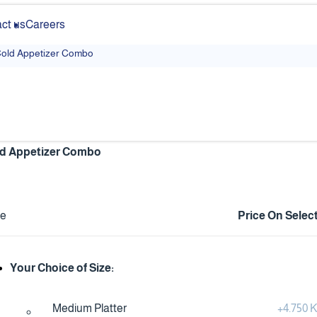
ct us
Careers
old Appetizer Combo
d Appetizer Combo
ce
Price On Selec
Your Choice of Size:
Medium Platter
+
4.750