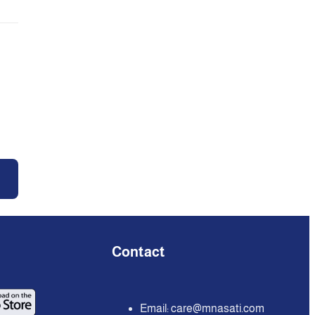
Contact
Email:
care@mnasati.com