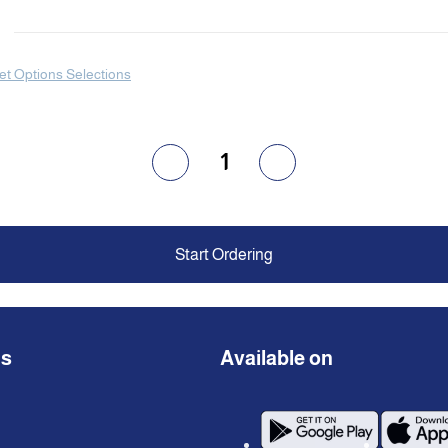
et Options Selections
1
Start Ordering
ns
Available on