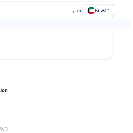
عربي
Kuwait
tion
 KWD