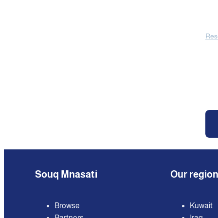
Res
Souq Mnasati
Our regio
Browse
Kuwait
Partners
Iraq