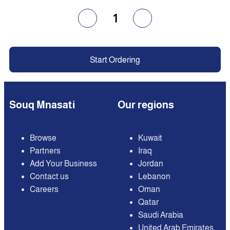
1
Start Ordering
Souq Mnasati
Our regions
Browse
Kuwait
Partners
Iraq
Add Your Business
Jordan
Contact us
Lebanon
Careers
Oman
Qatar
Saudi Arabia
United Arab Emirates