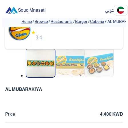
Souq Mnasati
عربي
Caboria
Home
/
Browse
/
Restaurants
/
Burger
/
Caboria
/
AL MUBAR
★
3.4
❮
❯
AL MUBARAKIYA
Price
4.400 KWD