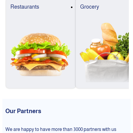
Restaurants
Grocery
Our Partners
We are happy to have more than 3000 partners with us