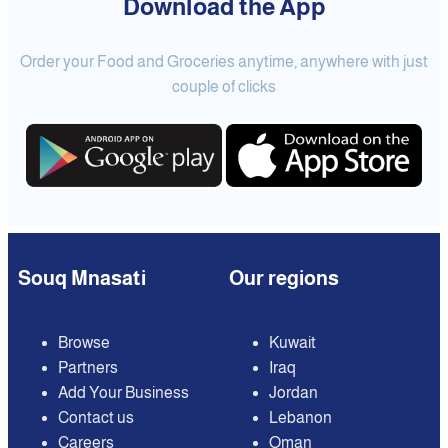
Download the App
Order your Food and Groceries anytime, anywhere with just
couple of clicks
Souq Mnasati
Our regions
Browse
Kuwait
Partners
Iraq
Add Your Business
Jordan
Contact us
Lebanon
Careers
Oman