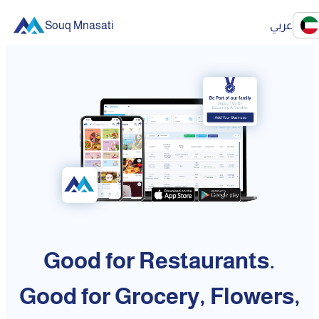
Souq Mnasati
عربي
Good for Restaurants.
Good for Grocery, Flowers,