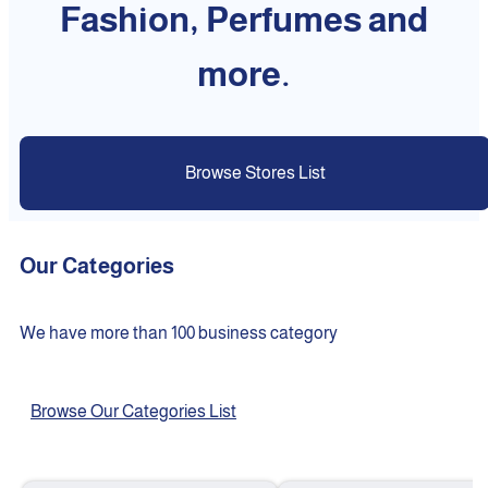
Fashion, Perfumes and
more.
Browse Stores List
Our Categories
We have more than 100 business category
Browse Our Categories List