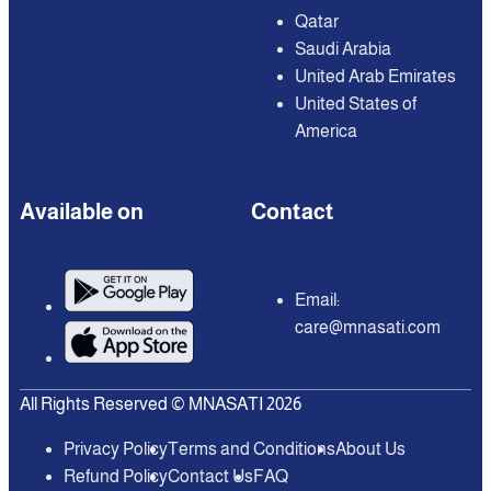
Qatar
Saudi Arabia
United Arab Emirates
United States of
America
Available on
Contact
Email:
care@mnasati.com
All Rights Reserved © MNASATI 2026
Privacy Policy
Terms and Conditions
About Us
Refund Policy
Contact Us
FAQ