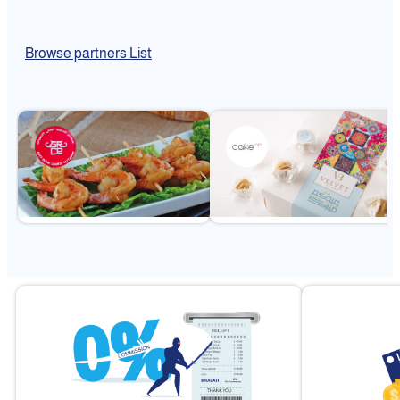
Browse partners List