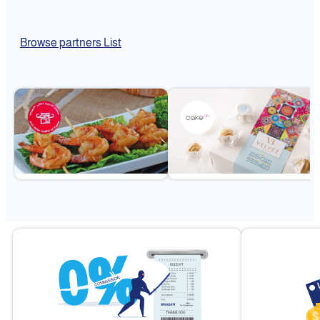
Browse partners List