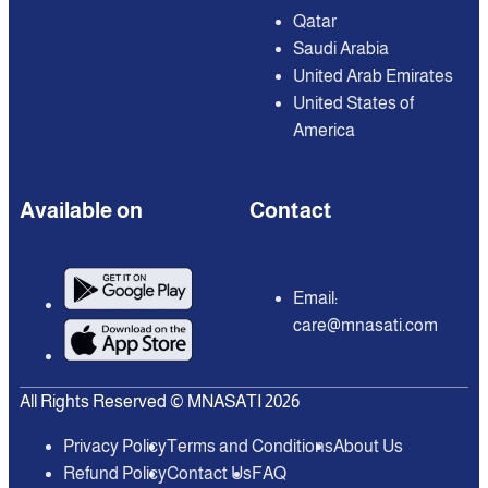
Qatar
Saudi Arabia
United Arab Emirates
United States of
America
Available on
Contact
Email:
care@mnasati.com
All Rights Reserved © MNASATI 2026
Privacy Policy
Terms and Conditions
About Us
Refund Policy
Contact Us
FAQ