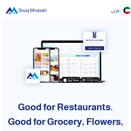
Souq Mnasati
عربي
Good for Restaurants.
Good for Grocery, Flowers,