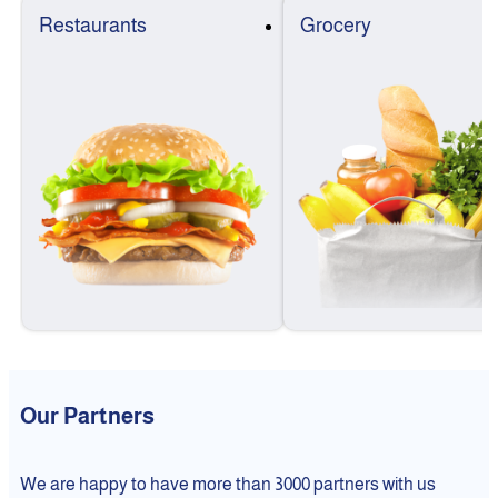
Restaurants
Grocery
Our Partners
We are happy to have more than 3000 partners with us