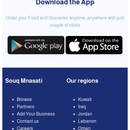
Download the App
Order your Food and Groceries anytime, anywhere with just
couple of clicks
Souq Mnasati
Our regions
Browse
Kuwait
Partners
Iraq
Add Your Business
Jordan
Contact us
Lebanon
Careers
Oman