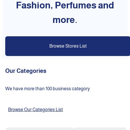
Fashion, Perfumes and
more.
Browse Stores List
Our Categories
We have more than 100 business category
Browse Our Categories List