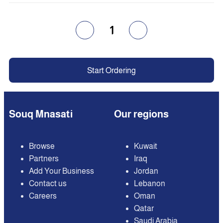
1
Start Ordering
Souq Mnasati
Our regions
Browse
Kuwait
Partners
Iraq
Add Your Business
Jordan
Contact us
Lebanon
Careers
Oman
Qatar
Saudi Arabia