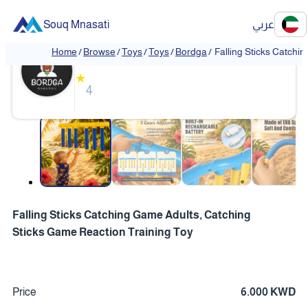
Souq Mnasati
عربي
Bordga
Home
/
Browse
/
Toys
/
Toys
/
Bordga
/
Falling Sticks Catchi
★
4
❮
❯
Falling Sticks Catching Game Adults, Catching
Sticks Game Reaction Training Toy
Price
6.000 KWD