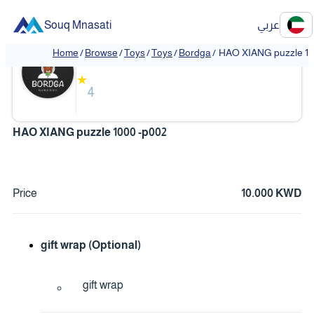
Souq Mnasati
عربي
Bordga
Home
/
Browse
/
Toys
/
Toys
/
Bordga
/
HAO XIANG puzzle 10
★
4
HAO XIANG puzzle 1000 -p002
Price
10.000 KWD
gift wrap (Optional)
gift wrap