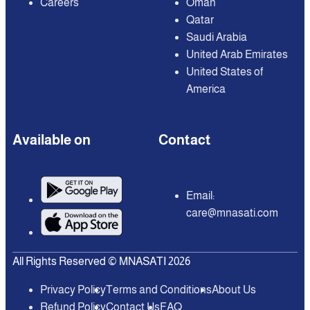
Careers
Oman
Qatar
Saudi Arabia
United Arab Emirates
United States of
America
Available on
Contact
Email:
care@mnasati.com
All Rights Reserved © MNASATI 2026
Privacy Policy
Terms and Conditions
About Us
Refund Policy
Contact Us
FAQ