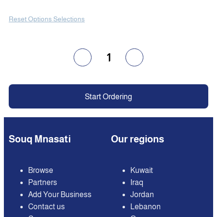
Reset Options Selections
1
Start Ordering
Souq Mnasati
Our regions
Browse
Kuwait
Partners
Iraq
Add Your Business
Jordan
Contact us
Lebanon