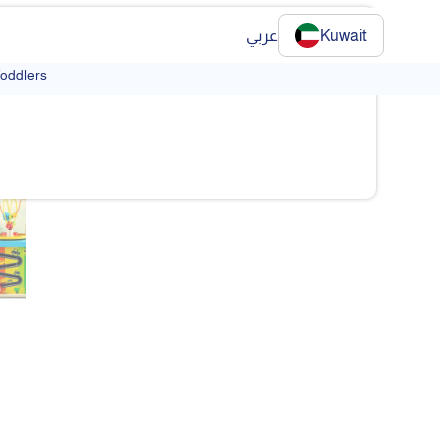
عربي
Kuwait
Toddlers
❯