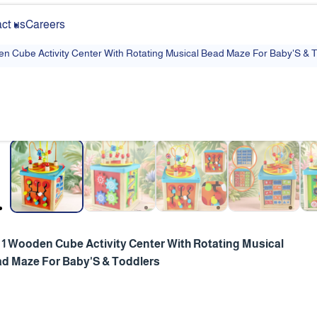
ct us
Careers
en Cube Activity Center With Rotating Musical Bead Maze For Baby'S & 
❮
n 1 Wooden Cube Activity Center With Rotating Musical
d Maze For Baby'S & Toddlers