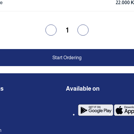
ce
22.000 
1
Start Ordering
ns
Available on
n