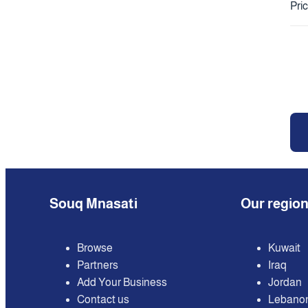
Pri
Souq Mnasati
Our regio
Browse
Kuwait
Partners
Iraq
Add Your Business
Jordan
Contact us
Lebano