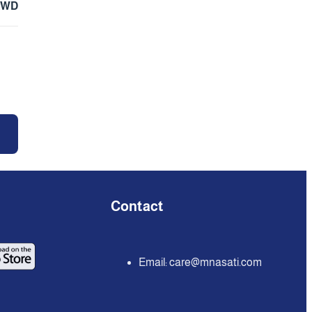
KWD
Contact
Email:
care@mnasati.com