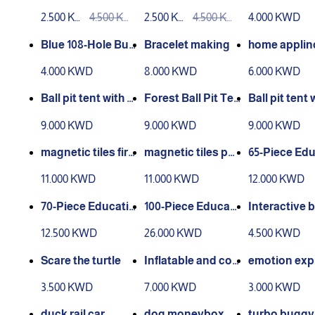
or Painting Book
e watercolor paint
un – Orange
2.500 KW
4.500 KW
2.500 KW
4.500 KW
4.000 KWD
Creative Animals
ing book
D
D
D
D
Blue 108-Hole Bub
Bracelet making
home applinc
ble Gun
ctrical serie
4.000 KWD
8.000 KWD
6.000 KWD
Ball pit tent with 2
Forest Ball Pit Ten
Ball pit tent 
0 balls
t with 20 Balls
0 balls
9.000 KWD
9.000 KWD
9.000 KWD
magnetic tiles fire
magnetic tiles poli
65-Piece Edu
control 48
ce 42
nal Magnet 
11.000 KWD
11.000 KWD
12.000 KWD
70-Piece Educatio
100-Piece Educati
Interactive 
nal Magnet Set
onal Magnet Set
g
12.500 KWD
26.000 KWD
4.500 KWD
Scare the turtle
Inflatable and col
emotion exp
orful water play m
on education
3.500 KWD
7.000 KWD
3.000 KWD
at (crab) for devel
and mather
oping a child's skil
duck rail car
dog moneybox
turbo buggy