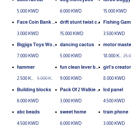
ls
5.000 KWD
6.000 KWD
15.000 KWD
Face Coin Bank M
drift stunt twist ca
Fishing Gam
oney Eating Coin
r
s - 45 Fishes 
3.000 KWD
15.000 KWD
3.500 KWD
Bank Battery Pow
Rods
ered Monkey Savi
Bigjigs Toys Woo
dancing cactus
motor maste
ng Box
den Learn to Cou
ine worksho
7.000 KWD
5.000 KWD
18.000 K
25.
nt Stacking Toy
WD
WD
hammer
fun clean lever bo
girl's creator
x
2.500 KW
5.000 KW
9.000 KWD
8.000 KWD
D
D
Building blocks
Pack Of 2 Walkie T
lcd panel
alkie Toy
6.000 KWD
3.000 KWD
4.500 KWD
abc beads
sweet home
train phone
4.500 KWD
6.000 KWD
3.000 KWD