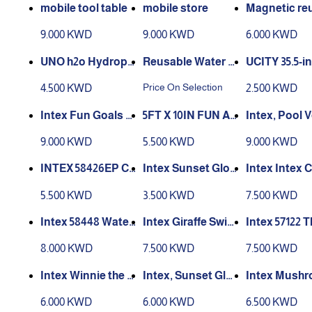
mobile tool table
mobile store
Magnetic re
e water ball
9.000 KWD
9.000 KWD
6.000 KWD
UNO h2o Hydroph
Reusable Water B
UCITY 35.5-i
obic Family Card
alloons, Refillable
atermelon Po
Price On Selection
4.500 KWD
2.500 KWD
Game
Water Balloons F
oats Summer
or Kids Adults Wa
t Inflatable
Intex Fun Goals W
5FT X 10IN FUN AT
Intex, Pool V
ter Games Toy, Po
ing Rings Tu
ater Polo Game
THE BEACH SNAP
ball Game, A
9.000 KWD
5.500 KWD
9.000 KWD
ol Beach Toys
or Kids Adul
SET POOL 56451
+, 94inx25inx
39x64x91cm
INTEX 58426EP Cr
Intex Sunset Glow
Intex Intex 
ystal Blue Inflatab
Baby Pool
l Blue Pool 
5.500 KWD
3.500 KWD
7.500 KWD
le Kiddie Pool, 58i
n x 13in,
Intex 58448 Water
Intex Giraffe Swim
Intex 57122 
melon Pool
ming Pool 57434
imming pool 
8.000 KWD
7.500 KWD
7.500 KWD
castle design
hildren, PVC
Intex Winnie the P
Intex, Sunset Glo
Intex Mush
5 cm
ooh Swimming Po
w Inflatable Pool –
Pool 57114
6.000 KWD
6.000 KWD
6.500 KWD
ol (58415)
Safe & Colorful Po