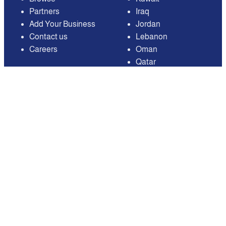
Partners
Iraq
Add Your Business
Jordan
Contact us
Lebanon
Careers
Oman
Qatar
Saudi Arabia
United Arab Emirates
United States of
America
Available on
Contact
Email:
care@mnasati.com