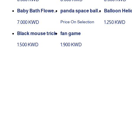
ravel Bed, Portabl
Colored Edges
e Travel Foot Rest
Baby Bath Flower
panda space ballo
Balloon Heli
Hammock for Flig
Support, Floating
on
r Flying Toys
Price On Selection
7.000 KWD
1.250 KWD
hts
Soft Infant Bath A
ny Kids Ball
nti-slip Pillow Lou
oys
Black mouse trick
fan game
nger
1.500 KWD
1.900 KWD