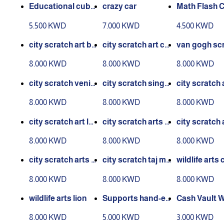
Motor Skills and F
Education, 54 Ima
Educational cube
crazy car
Math Flash 
ocus
ges Iconic Storyte
s
for Kids, Ed
5.500 KWD
7.000 KWD
4.500 KWD
lling Gam
nal Flash Ca
ultiplication
city scratch art be
city scratch art ca
van gogh sc
ivision Flas
rlin
nada
arts black ca
8.000 KWD
8.000 KWD
8.000 KWD
s
city scratch venic
city scratch singa
city scratch a
e
pore
ujiyama jap
8.000 KWD
8.000 KWD
8.000 KWD
city scratch art las
city scratch arts a
city scratch 
vegas
musement park
appadocia
8.000 KWD
8.000 KWD
8.000 KWD
city scratch arts p
city scratch taj ma
wildlife arts cheet
aris
hal
ah
8.000 KWD
8.000 KWD
8.000 KWD
wildlife arts lion
Supports hand-ey
Cash Vault 
e coordination, en
n Savings B
8.000 KWD
5.000 KWD
3.000 KWD
hances gripping a
od Cash Sav