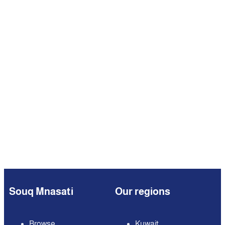
Souq Mnasati
Our regions
Browse
Kuwait