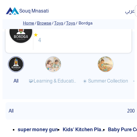
Souq Mnasati
عربي
Bordga
Home
/
Browse
/
Toys
/
Toys
/
Bordga
★
4
All
🧩Learning & Educational
☀️ Summer Collection
✈
All
200
super money gun
Kids' Kitchen Play
Baby Pure C