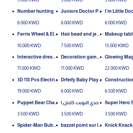
Bubble Mach
Number hunting
Juniors Doctor Pl
I'm Little Do
ayset
IY Trolley Pl
6.000 KWD
6.000 KWD
6.000 KWD
Medical Cart
Accessories,
Ferris Wheel & Ele
Hair bead and jew
Makeup table
end Play To
vatorCar Adventu
elry box for girls
132
10.000 KWD
7.500 KWD
13.000 KWD
re- 4 Level Parking
with Light –Music
Interactive dressi
Decoration game
Glowing Mag
ng table for childr
s set
Building Blo
11.000 KWD
11.000 KWD
22.000 KWD
en
9 Piece Set
3D 118 Pcs Electric
Drfeify Baby Play
Construction
Musical Elevator
mat Piano with Se
s
19.000 KWD
6.000 KWD
6.500 KWD
Marble Run Race
nsory Toys, Mat f
Track 3D Magneti
or Infant Develop
Puppet Bear Chall
تحدي البوبت كابتن ا
Super Hero 
c Tiles Building Bl
ment with Music a
enge
مريكا
Kuromi Iron
3.500 KWD
3.500 KWD
3.500 KWD
ocks Educati
nd Lights for N
Spider-Man Bubbl
bazzel point sur li
Knick Knack 
e Gun
ghthouse 1000
oot Spa Sets