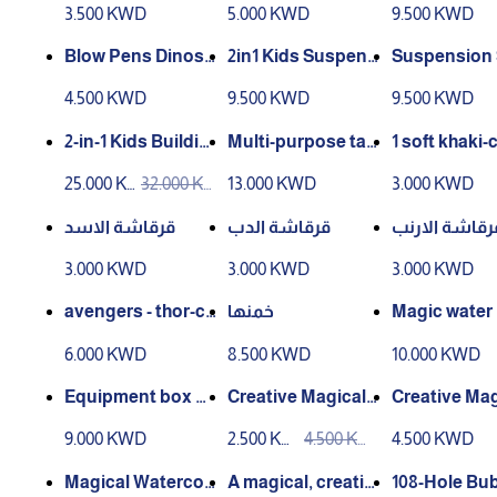
3.500 KWD
5.000 KWD
9.500 KWD
Girls Ages 7
nicure
Blow Pens Dinosa
2in1 Kids Suspens
Suspension 
ur Set 12 color
ion Slide & Magne
Magnetic Fi
4.500 KWD
9.500 KWD
9.500 KWD
tic Fishing Game
2in1
Table
2-in-1 Kids Buildin
Multi-purpose tab
1 soft khaki-
g Block Table and
le with chair for chi
d cute anima
25.000 K
32.000 K
13.000 KWD
3.000 KWD
Activity Dining Se
ldren (241 pieces)
d-waving sti
WD
WD
t (366 Pieces)
table for bo
قرقاشة الاسد
قرقاشة الدب
قرقاشة الارن
and women, 
3.000 KWD
3.000 KWD
3.000 KWD
for finger
avengers - thor-ca
خمنها
Magic water
ptain america- wol
6.000 KWD
8.500 KWD
10.000 KWD
vrine
Equipment box B
Creative Magical
Creative Mag
attery Operated T
Watercolor Drawi
ace-Themed
9.000 KWD
2.500 KW
4.500 KW
4.500 KWD
ool Set
ng Book: Modes o
rcolor Sket
D
D
f Transport
k
Magical Watercol
A magical, creativ
108-Hole Bu