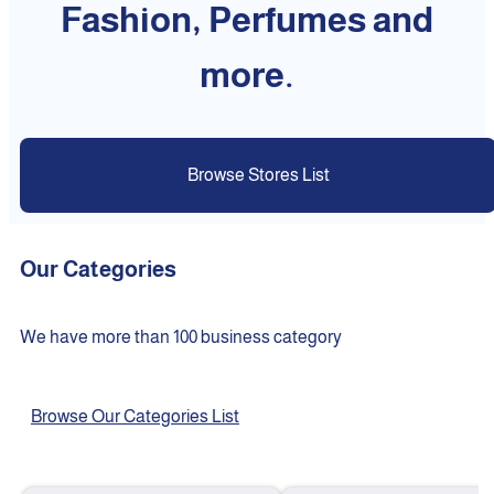
Fashion, Perfumes and
more.
Browse Stores List
Our Categories
We have more than 100 business category
Browse Our Categories List