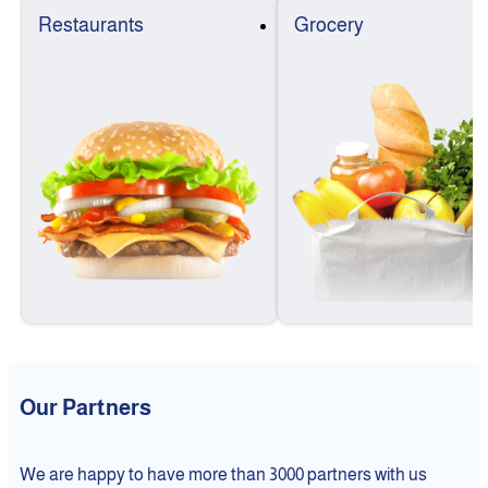
Restaurants
Grocery
Our Partners
We are happy to have more than 3000 partners with us