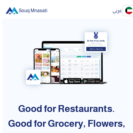
Souq Mnasati
عربي
Good for Restaurants.
Good for Grocery, Flowers,