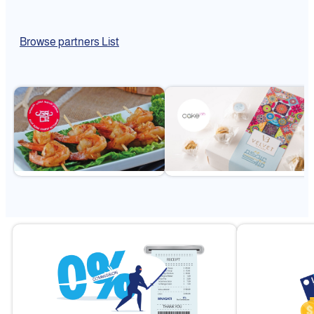
Browse partners List