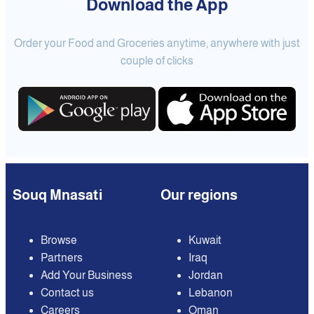
Download the App
Order your Food and Groceries anytime, anywhere with just
couple of clicks
Souq Mnasati
Our regions
Browse
Kuwait
Partners
Iraq
Add Your Business
Jordan
Contact us
Lebanon
Careers
Oman