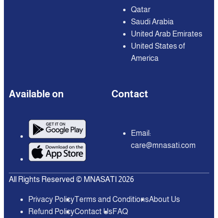
Qatar
Saudi Arabia
United Arab Emirates
United States of
America
Available on
Contact
Email:
care@mnasati.com
All Rights Reserved © MNASATI 2026
Privacy Policy
Terms and Conditions
About Us
Refund Policy
Contact Us
FAQ