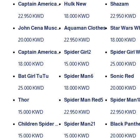
Captain America
Hulk New
Shazam
(muscles) Plastic
22.950 KWD
18.000 KWD
22.950 KWD
Shield1
John Cena Muscu
Aquaman Clothes
Star Wars Wh
lar Boy
20.000 KWD
22.950 KWD
18.000 KWD
Captain America
Spider Girl2
Spider Girl W
(Shield made of fa
18.000 KWD
15.000 KWD
25.000 KWD
bric) (muscles)2
Bat Girl TuTu
Spider Man6
Sonic Red
25.000 KWD
18.000 KWD
20.000 KWD
Thor
Spider Man Red5
Spider Man1
15.000 KWD
22.950 KWD
22.950 KWD
Children Spider M
Spider Man21
Black Panth
an19
15.000 KWD
15.000 KWD
20.000 KWD