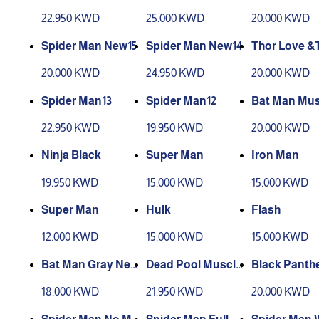
22.950 KWD
25.000 KWD
20.000 KWD
Spider Man New15
Spider Man New14
Thor Love &
der
20.000 KWD
24.950 KWD
20.000 KWD
Spider Man13
Spider Man12
Bat Man Mus
22.950 KWD
19.950 KWD
20.000 KWD
Ninja Black
Super Man
Iron Man
19.950 KWD
15.000 KWD
15.000 KWD
Super Man
Hulk
Flash
12.000 KWD
15.000 KWD
15.000 KWD
Bat Man Gray New
Dead Pool Muscle
Black Panth
2
s
18.000 KWD
21.950 KWD
20.000 KWD