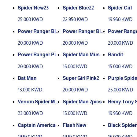
Spider New23
Spider Blue22
Spider Girl
25.000 KWD
22.950 KWD
19.950 KWD
Power Ranger Bla
Power Ranger Blu
Power Range
ck
e
ow
20.000 KWD
20.000 KWD
20.000 KWD
Power Ranger Pin
Spider Man Muscl
Bandit
k
e New3
20.000 KWD
15.000 KWD
15.000 KWD
Bat Man
Super Girl Pink2
Purple Spide
13.000 KWD
20.000 KWD
25.000 KWD
Venom Spider Ma
Spider Man 2pics
Remy Tony S
n
Man
23.000 KWD
15.000 KWD
19.950 KWD
Captain America
Flash New
Black Spider
19.950 KWD
19.950 KWD
15.000 KWD