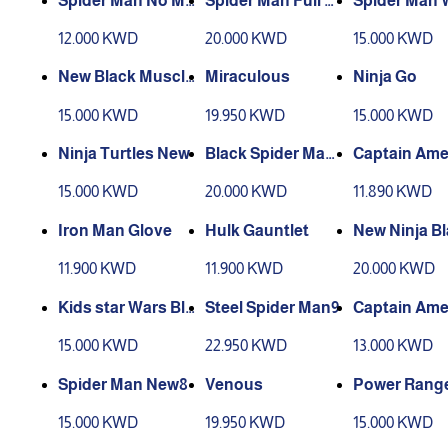
Spider Man No Mu
Spider Man Full B
Spider Man 
scle1
ody11
loves2
12.000 KWD
20.000 KWD
15.000 KWD
New Black Muscle
Miraculous
Ninja Go
Bat Man3
15.000 KWD
19.950 KWD
15.000 KWD
Ninja Turtles New
Black Spider Man
Captain Ame
New10
Glove
15.000 KWD
20.000 KWD
11.890 KWD
Iron Man Glove
Hulk Gauntlet
New Ninja B
11.900 KWD
11.900 KWD
20.000 KWD
Kids star Wars Bla
Steel Spider Man9
Captain Ame
ck
(without mus
15.000 KWD
22.950 KWD
13.000 KWD
3
Spider Man New8
Venous
Power Range
w
15.000 KWD
19.950 KWD
15.000 KWD