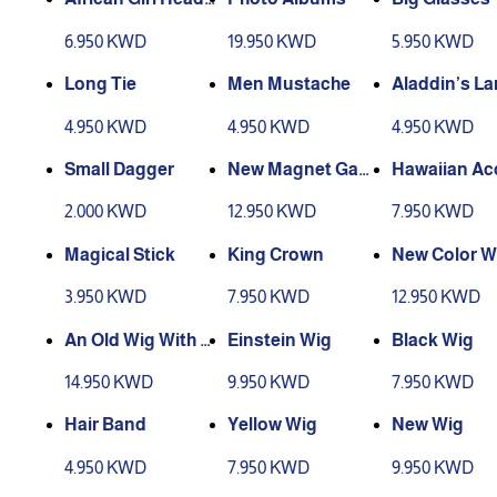
Tie
6.950 KWD
19.950 KWD
5.950 KWD
Long Tie
Men Mustache
Aladdin’s L
4.950 KWD
4.950 KWD
4.950 KWD
Small Dagger
New Magnet Gam
Hawaiian Ac
e Box
ories
2.000 KWD
12.950 KWD
7.950 KWD
Magical Stick
King Crown
New Color W
3.950 KWD
7.950 KWD
12.950 KWD
An Old Wig With Pl
Einstein Wig
Black Wig
astic Glasses
14.950 KWD
9.950 KWD
7.950 KWD
Hair Band
Yellow Wig
New Wig
4.950 KWD
7.950 KWD
9.950 KWD