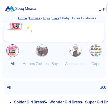
Souq Mnasati
عربي
Baby House Costumes
Home
/
Browse
/
Toys
/
Toys
/
Baby House Costumes
❮
❯
★
3
All
Heroes Clothes ( Boys-Girls )
Accessories
Caps
All
200
Spider Girl Dress5
Wonder Girl Dress
Super Girl D