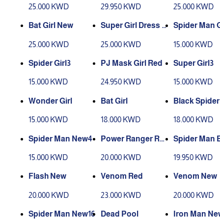
25.000 KWD
29.950 KWD
25.000 KWD
Bat Girl New
Super Girl Dress P
Spider Man G
ink4
25.000 KWD
25.000 KWD
15.000 KWD
Spider Girl3
PJ Mask Girl Red
Super Girl3
15.000 KWD
24.950 KWD
15.000 KWD
Wonder Girl
Bat Girl
Black Spide
24
15.000 KWD
18.000 KWD
18.000 KWD
Spider Man New4
Power Ranger Re
Spider Man 
d
7
15.000 KWD
20.000 KWD
19.950 KWD
Flash New
Venom Red
Venom New
20.000 KWD
23.000 KWD
20.000 KWD
Spider Man New16
Dead Pool
Iron Man Ne