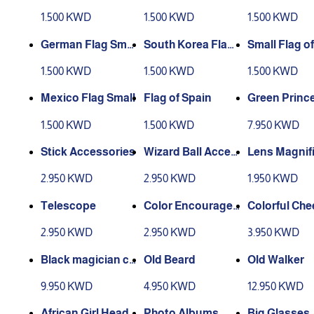
and
ag
ce
1.500 KWD
1.500 KWD
1.500 KWD
German Flag Smal
South Korea Flag
Small Flag of
l
Small
a
1.500 KWD
1.500 KWD
1.500 KWD
Mexico Flag Small
Flag of Spain
Green Princ
ccessories
1.500 KWD
1.500 KWD
7.950 KWD
Stick Accessories
Wizard Ball Acces
Lens Magnifi
sories
2.950 KWD
2.950 KWD
1.950 KWD
Telescope
Color Encourage
Colorful Che
ment Banners
ding Banner
2.950 KWD
2.950 KWD
3.950 KWD
Black magician ca
Old Beard
Old Walker
p2
9.950 KWD
4.950 KWD
12.950 KWD
African Girl Head
Photo Albums
Big Glasses