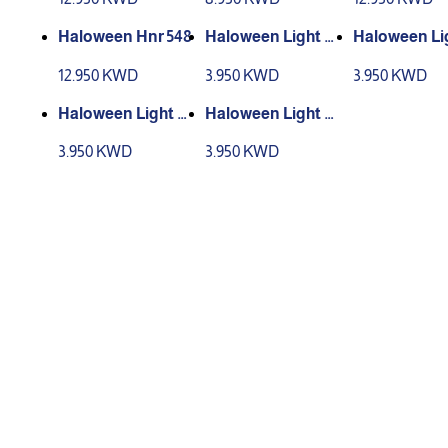
Haloween Hnr 548
Haloween Light C
Haloween Li
D001
D002
12.950 KWD
3.950 KWD
3.950 KWD
Haloween Light C
Haloween Light C
D003
D004
3.950 KWD
3.950 KWD