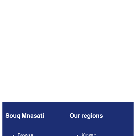
Souq Mnasati
Our regions
Browse
Kuwait