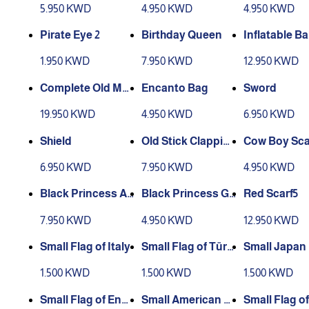
5.950 KWD
4.950 KWD
4.950 KWD
Pirate Eye 2
Birthday Queen
Inflatable B
attress
1.950 KWD
7.950 KWD
12.950 KWD
Complete Old Ma
Encanto Bag
Sword
n Accessories
19.950 KWD
4.950 KWD
6.950 KWD
Shield
Old Stick Clappin
Cow Boy Sca
g
6.950 KWD
7.950 KWD
4.950 KWD
Black Princess Ac
Black Princess Gl
Red Scarf5
cessories
ove
7.950 KWD
4.950 KWD
12.950 KWD
Small Flag of Italy
Small Flag of Türki
Small Japan 
ye
1.500 KWD
1.500 KWD
1.500 KWD
Small Flag of Engl
Small American Fl
Small Flag o