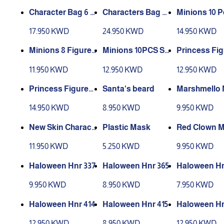
Character Bag 6 P
Characters Bag of
Minions 10 P
cs
14 Pieces
17.950 KWD
24.950 KWD
14.950 KWD
Minions 8 Figures
Minions 10PCS S
Princess Fig
Pcs
mall
11.950 KWD
12.950 KWD
12.950 KWD
Princess Figures
Santa's beard
Marshmello
2
14.950 KWD
8.950 KWD
9.950 KWD
New Skin Charact
Plastic Mask
Red Clown 
ers Mask
11.950 KWD
5.250 KWD
9.950 KWD
Haloween Hnr 337
Haloween Hnr 365
Haloween Hn
9.950 KWD
8.950 KWD
7.950 KWD
Haloween Hnr 414
Haloween Hnr 415
Haloween Hn
12.950 KWD
8.950 KWD
12.950 KWD