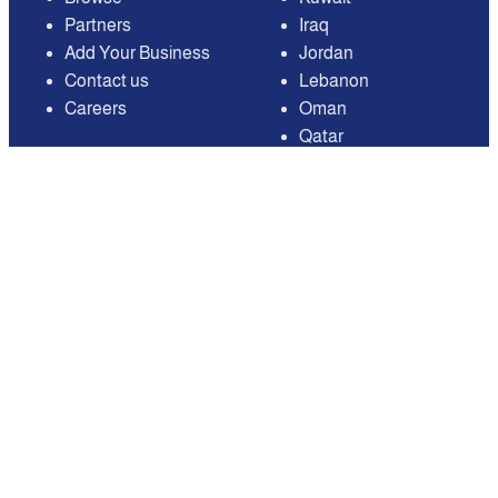
Partners
Iraq
Add Your Business
Jordan
Contact us
Lebanon
Careers
Oman
Qatar
Saudi Arabia
United Arab Emirates
United States of
America
Available on
Contact
Email:
care@mnasati.com