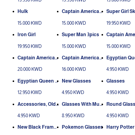
Hulk
Captain America
Super Girl Sk
(3 pics)
15.000 KWD
15.000 KWD
19.950 KWD
Iron Girl
Super Man 3pics
Captain Ame
(muscles)3
19.950 KWD
15.000 KWD
15.000 KWD
Captain America
Captain America
Egyptian Qu
Plastic Shield (wit
(Shield made of fa
rown
20.000 KWD
16.000 KWD
4.950 KWD
hout muscles)1
bric) (without mus
cles)2
Egyptian Queen A
New Glasses
Glasses
ccessories
12.950 KWD
4.950 KWD
4.950 KWD
Accessories, Old
Glasses With Mus
Round Glas
Man Glasses with
tache
4.950 KWD
8.950 KWD
4.950 KWD
a Nose
New Black Frame
Pokemon Glasses
Harry Potter
Glasses
ses