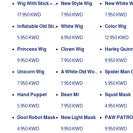
Wig With Stick + Ol
New Style Wig
New White W
d Accessories
17.950 KWD
7.950 KWD
7.950 KWD
Inflatable Old Stic
White Wig
Color Wig
k
5.950 KWD
6.950 KWD
12.950 KWD
Princess Wig
Clown Wig
Harley Quin
9.950 KWD
7.950 KWD
9.950 KWD
Unicorn Wig
A White Old Woma
Spider Man 
n’s Wig
7.950 KWD
7.950 KWD
5.950 KWD
Hand Puppet
Bean Mr
Squid Mask
5.950 KWD
7.950 KWD
4.950 KWD
Dool Robot Mask
New Light Mask
PAW PATRO
4.950 KWD
9.950 KWD
9.950 KWD