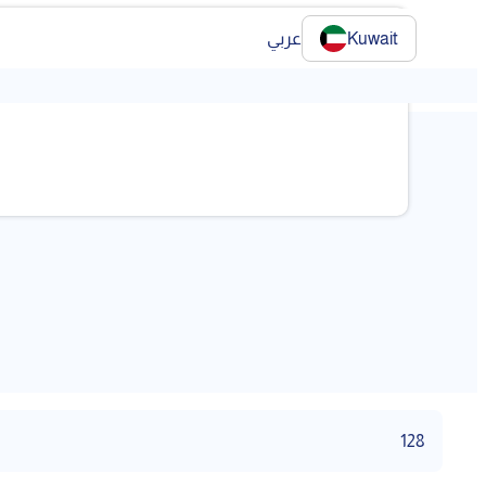
عربي
Kuwait
❯
128