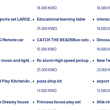
cks to 4 feet. Ag
49pcs run with water
18.000 KWD
18.000
ars old
sports set LARGE-
Educational learning table
Interac
88*140cm
25.000 KWD
14.000
4G Remote car
CATCH THE BEADSBus catch
Dinosaur
bead game toy
e contr
15.000 KWD
16.000
 music and lights
Rc storm High speed pickup s
New Te
jumps
tation
25.000 KWD
20.000
d Play KitchenAcc
pizza shop kit
airpor
 for kids
13.000 KWD
13.000
ue Dreamy house
Princess house play set
little c