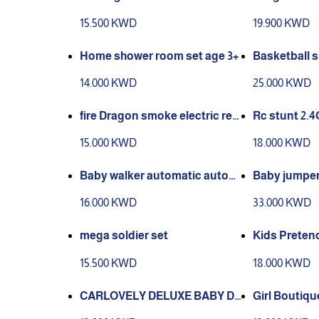
ood Game Sta
15.500 KWD
19.900 KWD
es 6 to 10 ye
Home shower room set age 3+
Basketball 
SIZED:90.5*
14.000 KWD
25.000 KWD
fire Dragon smoke electric re
Rc stunt 2.
mote control
15.000 KWD
18.000 KWD
Baby walker automatic autom
Baby jumper
atic lock and Baby safety
when baby 
16.000 KWD
33.000 KWD
mega soldier set
Kids Preten
essories Set
15.500 KWD
18.000 KWD
CARLOVELY DELUXE BABY D
Girl Boutiq
OLL playset