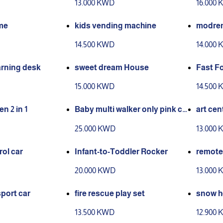
13.000 KWD
16.000
me
kids vending machine
modren
14.500 KWD
14.000
arning desk
sweet dream House
Fast F
Set
15.000 KWD
14.500
n 2 in 1
Baby multi walker only pink co
art cen
lour available
ble eas
25.000 KWD
13.000
ol car
Infant-to-Toddler Rocker
remote 
20.000 KWD
13.000
sport car
fire rescue play set
snow h
13.500 KWD
12.900