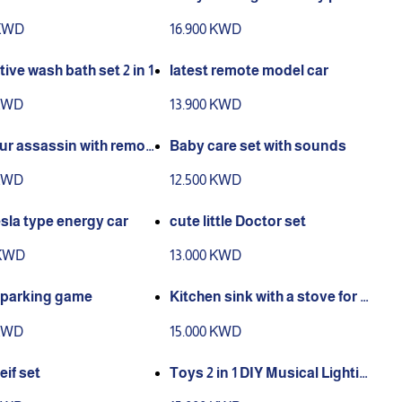
olor available
 KWD
16.900 KWD
tive wash bath set 2 in 1
latest remote model car
 KWD
13.900 KWD
 assassin with remot
Baby care set with sounds
ol
 KWD
12.500 KWD
sla type energy car
cute little Doctor set
 KWD
13.000 KWD
t parking game
Kitchen sink with a stove for Ki
tchen play with water
 KWD
15.000 KWD
heif set
Toys 2 in 1 DIY Musical Lightin
gToy Parking