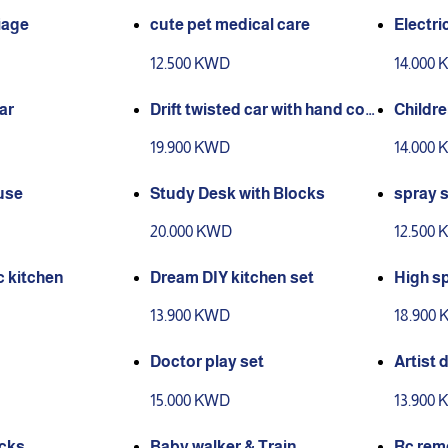
iage
cute pet medical care
Electri
een col
12.500 KWD
14.000
ar
Drift twisted car with hand con
Childre
trol & remote
19.900 KWD
14.000
use
Study Desk with Blocks
spray 
20.000 KWD
12.500
 kitchen
Dream DIY kitchen set
High s
climbin
13.900 KWD
18.900
Doctor play set
Artist 
15.000 KWD
13.900
ocks
Baby walker & Train
Rc remo