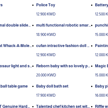
ys
Police Toy
Batter
12.900 KWD
12.500
nal double slidedr
multi functional robotic smart
punchin
d
dog
old
18.900 KWD
15.000
at Whack-A-Mole
cufan intractive fashion doll a
Paintin
ge 2 to 5 years
play pi
12.900 KWD
12.000
o 5year
osaur light and so
Reborn baby with so lovely pill
Magic 
play set
ow
OR PL
20.000 KWD
15.000
IENT 
ED• PL
ball table game
Baby doll bath set
Baby pl
h balls
17.900 KWD
16.000
T Genuine Hardw
Talented chef kitchen set with
Riffle 