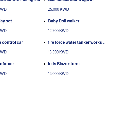
 KWD
25.000 KWD
ay set
Baby Doll walker
 KWD
12.900 KWD
 control car
fire force water tanker works w
ith remote control
 KWD
13.500 KWD
enforcer
kids Blaze storm
 KWD
14.000 KWD