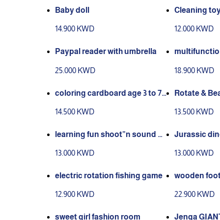
Baby doll
Cleaning to
14.900 KWD
12.000 KWD
Paypal reader with umbrella
multifunctio
awing boar
25.000 KWD
18.900 KWD
coloring cardboard age 3 to 7
Rotate & Be
years old
Games
14.500 KWD
13.500 KWD
learning fun shoot”n sound b
Jurassic din
asketball
und actions 
13.000 KWD
13.000 KWD
electric rotation fishing game
wooden foot
12.900 KWD
22.900 KWD
sweet girl fashion room
Jenga GIAN