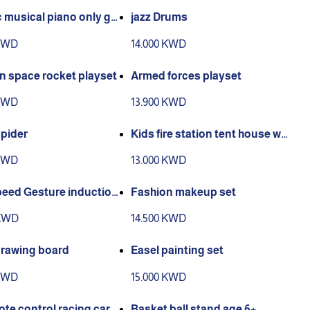
c musical piano only gr
jazz Drums
or available
 KWD
14.000 KWD
n space rocket playset
Armed forces playset
 KWD
13.900 KWD
spider
Kids fire station tent house wit
h 50 balls
 KWD
13.000 KWD
peed Gesture induction
Fashion makeup set
g car
 KWD
14.500 KWD
drawing board
Easel painting set
 KWD
15.000 KWD
te control racing car
Basket ball stand age 6+