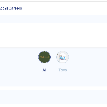
ct us
Careers
All
Toys