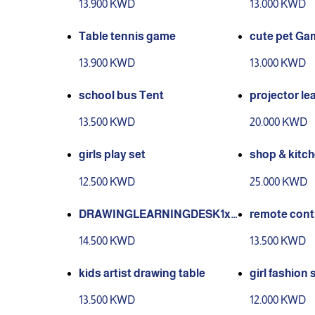
13.900 KWD
13.000 KWD
Table tennis game
cute pet Ga
13.900 KWD
13.000 KWD
school bus Tent
projector le
13.500 KWD
20.000 KWD
girls play set
shop & kitche
12.500 KWD
25.000 KWD
DRAWINGLEARNINGDESK1x
remote contr
Drawing table12x Chalk4x Wat
14.500 KWD
13.500 KWD
ercolor Pen1x EraserDRAWIN
G BOARDANGLE
kids artist drawing table
girl fashion 
13.500 KWD
12.000 KWD