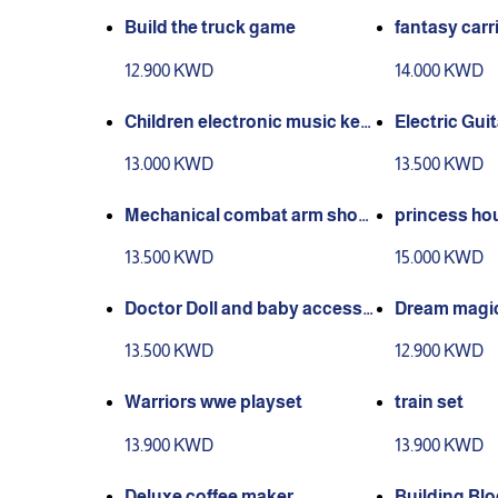
Build the truck game
fantasy carr
12.900 KWD
14.000 KWD
Children electronic music key
Electric Guit
board
13.000 KWD
13.500 KWD
Mechanical combat arm shoot
princess ho
@ weapon
13.500 KWD
15.000 KWD
Doctor Doll and baby accesso
Dream magic
ries baby play set
13.500 KWD
12.900 KWD
Warriors wwe playset
train set
13.900 KWD
13.900 KWD
Deluxe coffee maker
Building Bl