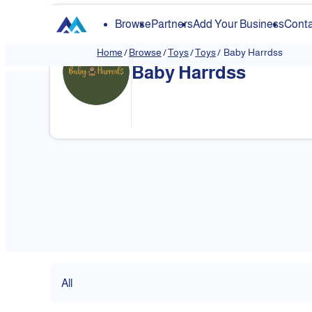
Browse
Partners
Add Your Business
Conta
Home
/
Browse
/
Toys
/
Toys
/
Baby Harrdss
Baby Harrdss
❮
All