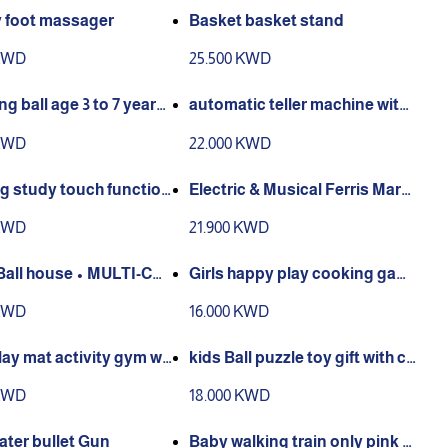
y foot massager
Basket basket stand
 KWD
25.500 KWD
g ball age 3 to 7 years
automatic teller machine with f
ace recognition fingerprint sc
 KWD
22.000 KWD
anner and pull rod
g study touch function
Electric & Musical Ferris Marbl
ano Drawing 2in1 age 2 t
e Run | 3D STEAM Toys for Kid
 KWD
21.900 KWD
s old
s Age 6+Year Old Boys Girls | C
reative G
Ball house • MULTI-COL
Girls happy play cooking gam
ASTIC BALLS• CONVEN
e kitchen toys trolly
 KWD
16.000 KWD
STORAGE BAGS INCLUD
AY HOUSE SIZE: L33
ay mat activity gym wit
kids Ball puzzle toy gift with cu
te lion
 KWD
18.000 KWD
water bullet Gun
Baby walking train only pink c