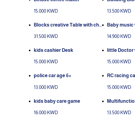
15.000 KWD
13.500 KWD
Blocks creative Table with cha
Baby music 
ir
31.500 KWD
14.900 KWD
kids cashier Desk
little Doctor
15.000 KWD
15.000 KWD
police car age 6+
RC racing ca
13.000 KWD
15.000 KWD
kids baby care game
Multifuncti
s game
16.000 KWD
13.500 KWD