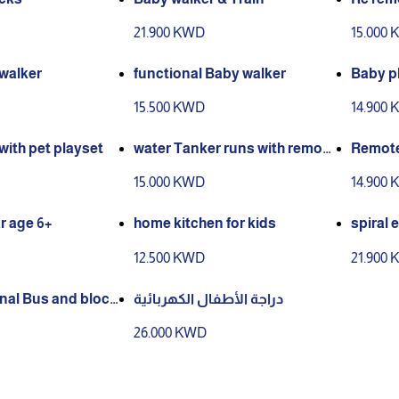
21.900 KWD
15.000
walker
functional Baby walker
Baby pl
15.500 KWD
14.900
 with pet playset
water Tanker runs with remote
Remote
controls
15.000 KWD
14.900
r age 6+
home kitchen for kids
spiral 
12.500 KWD
21.900
onal Bus and block
دراجة الأطفال الكهربائية
26.000 KWD