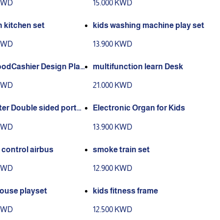
 KWD
15.000 KWD
 kitchen set
kids washing machine play set
 KWD
13.900 KWD
oodCashier Design Play
multifunction learn Desk
 KWD
21.000 KWD
ter Double sided porta
Electronic Organ for Kids
el!
 KWD
13.900 KWD
control airbus
smoke train set
 KWD
12.900 KWD
ouse playset
kids fitness frame
 KWD
12.500 KWD