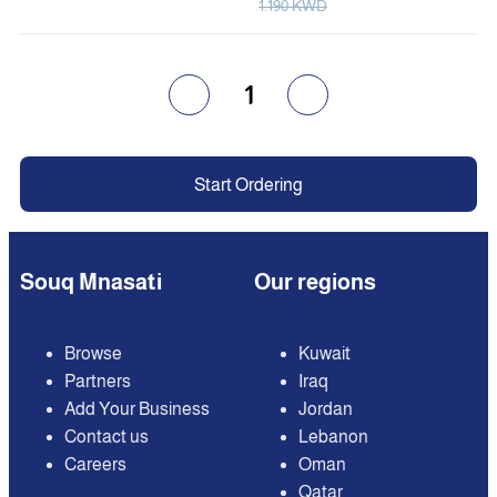
1.190 KWD
1
Start Ordering
Souq Mnasati
Our regions
Browse
Kuwait
Partners
Iraq
Add Your Business
Jordan
Contact us
Lebanon
Careers
Oman
Qatar