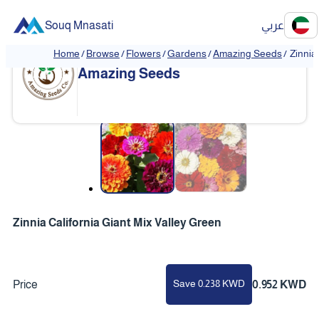
Souq Mnasati
عربي
Home
/
Browse
/
Flowers
/
Gardens
/
Amazing Seeds
/
Zinnia
Amazing Seeds
❮
❯
Zinnia California Giant Mix Valley Green
Save 0.238 KWD
Price
0.952 KWD