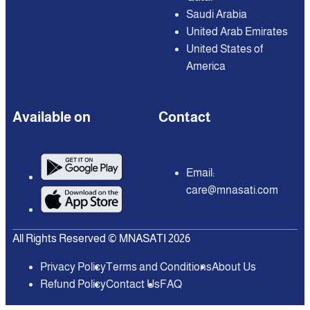
Saudi Arabia
United Arab Emirates
United States of
America
Available on
Contact
Email:
care@mnasati.com
All Rights Reserved © MNASATI 2026
Privacy Policy
Terms and Conditions
About Us
Refund Policy
Contact Us
FAQ