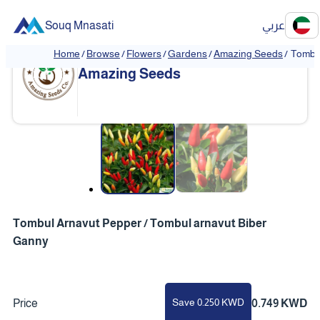
Souq Mnasati
عربي
Home
/
Browse
/
Flowers
/
Gardens
/
Amazing Seeds
/
Tombul
Amazing Seeds
❮
❯
Tombul Arnavut Pepper / Tombul arnavut Biber
Ganny
Save 0.250 KWD
Price
0.749 KWD