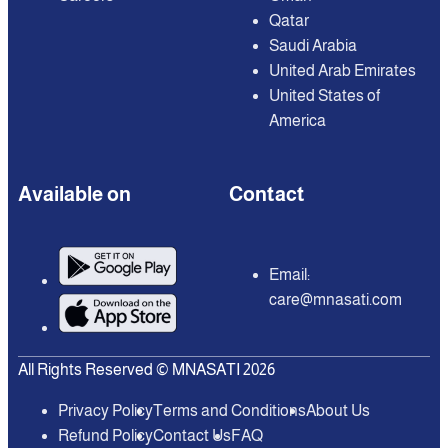
Qatar
Saudi Arabia
United Arab Emirates
United States of
America
Available on
Contact
Email:
care@mnasati.com
All Rights Reserved © MNASATI 2026
Privacy Policy
Terms and Conditions
About Us
Refund Policy
Contact Us
FAQ