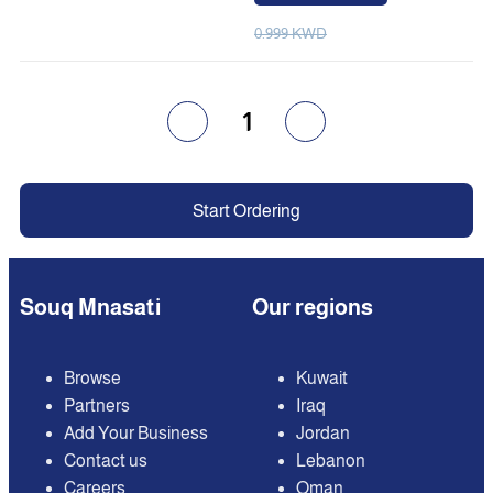
0.999 KWD
1
Start Ordering
Souq Mnasati
Our regions
Browse
Kuwait
Partners
Iraq
Add Your Business
Jordan
Contact us
Lebanon
Careers
Oman