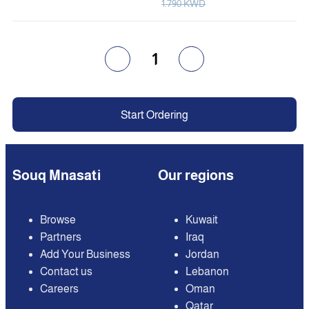
1.790 KWD
1
Start Ordering
Souq Mnasati
Our regions
Browse
Kuwait
Partners
Iraq
Add Your Business
Jordan
Contact us
Lebanon
Careers
Oman
Qatar