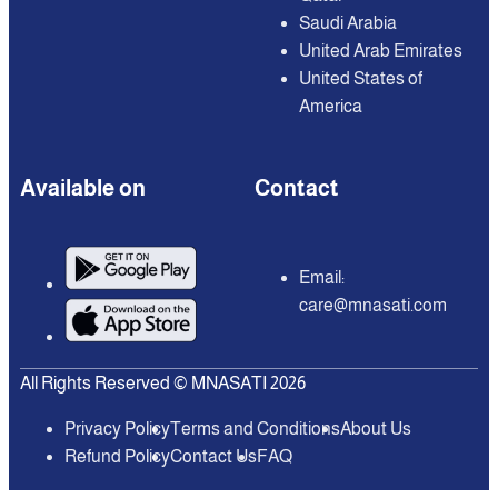
Saudi Arabia
United Arab Emirates
United States of
America
Available on
Contact
Email:
care@mnasati.com
All Rights Reserved © MNASATI 2026
Privacy Policy
Terms and Conditions
About Us
Refund Policy
Contact Us
FAQ