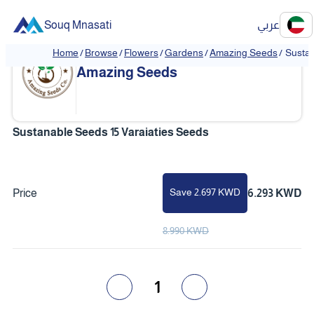
Souq Mnasati
عربي
Home
/
Browse
/
Flowers
/
Gardens
/
Amazing Seeds
/
Sustan
Amazing Seeds
Sustanable Seeds 15 Varaiaties Seeds
Save 2.697 KWD
Price
6.293 KWD
8.990 KWD
1