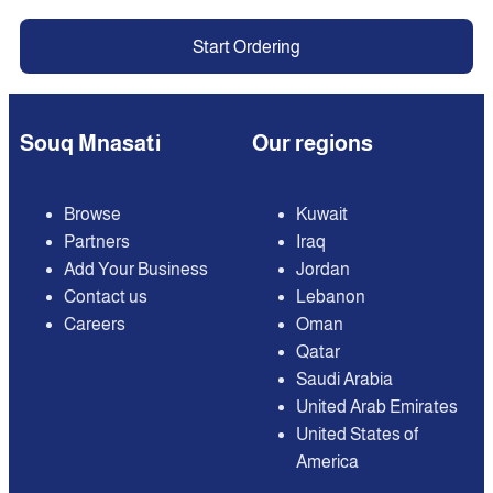
Start Ordering
Souq Mnasati
Our regions
Browse
Kuwait
Partners
Iraq
Add Your Business
Jordan
Contact us
Lebanon
Careers
Oman
Qatar
Saudi Arabia
United Arab Emirates
United States of
America