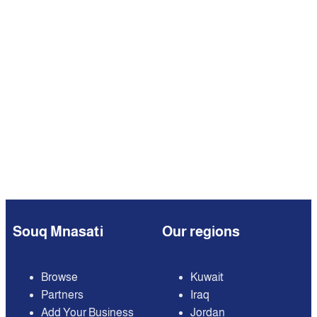
Souq Mnasati
Our regions
Browse
Kuwait
Partners
Iraq
Add Your Business
Jordan