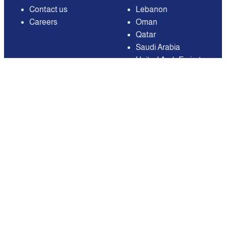
Contact us
Lebanon
Careers
Oman
Qatar
Saudi Arabia
United Arab Emirates
United States of
America
Available on
Contact
Email:
care@mnasati.com
All Rights Reserved © MNASATI 2026