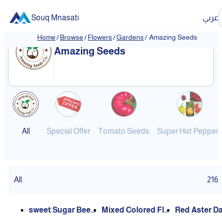
Souq Mnasati
عربي
Home
/
Browse
/
Flowers
/
Gardens
/
Amazing Seeds
Amazing Seeds
All
Special Offer
Tomato Seeds
Super Hot Pepper
All
216
sweet Sugar Beet
Mixed Colored Flo
Red Aster Daisy/ L