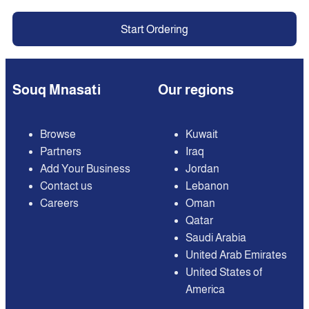
Start Ordering
Souq Mnasati
Our regions
Browse
Kuwait
Partners
Iraq
Add Your Business
Jordan
Contact us
Lebanon
Careers
Oman
Qatar
Saudi Arabia
United Arab Emirates
United States of
America