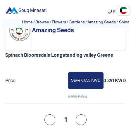
Souq Mnasati
عربي
Home
/
Browse
/
Flowers
/
Gardens
/
Amazing Seeds
/
Spinac
Amazing Seeds
Spinach Bloomsdale Longstanding valley Greene
Save 0.099 KWD
Price
0.891 KWD
0.990 KWD
1