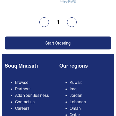
1.190 KWD
1
Start Ordering
Souq Mnasati
Our regions
Browse
Kuwait
Partners
Iraq
Add Your Business
Jordan
Contact us
Lebanon
Careers
Oman
Qatar