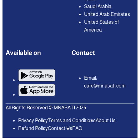
Saudi Arabia
United Arab Emirates
United States of
America
Available on
Contact
Email:
care@mnasati.com
All Rights Reserved © MNASATI 2026
Privacy Policy
Terms and Conditions
About Us
Refund Policy
Contact Us
FAQ