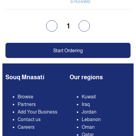
0.750 KWD
1
Start Ordering
Souq Mnasati
Our regions
Browse
Kuwait
Partners
Iraq
Add Your Business
Jordan
Contact us
Lebanon
Careers
Oman
Qatar