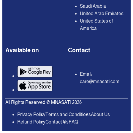
Saudi Arabia
United Arab Emirates
United States of
America
Available on
Contact
Email:
care@mnasati.com
All Rights Reserved © MNASATI 2026
Privacy Policy
Terms and Conditions
About Us
Refund Policy
Contact Us
FAQ