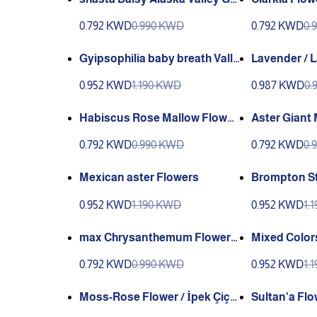
een
0.792 KWD
0.990 KWD
0.792 KWD
0.
Gyipsophilia baby breath Valle
Lavender / 
y Green
English (GAN
0.952 KWD
1.190 KWD
0.987 KWD
0.
ey Green)
Habiscus Rose Mallow Flower
Aster Giant Mix Flowers / Kası
s Genta
mpatı çiçeği
0.792 KWD
0.990 KWD
0.792 KWD
0.
Mexican aster Flowers
Brompton St
a
0.952 KWD
1.190 KWD
0.952 KWD
1.
max Chrysanthemum Flower
Mixed Color
(shasta Daisy) (Papatya) (GAN
ta
0.792 KWD
0.990 KWD
0.952 KWD
1.
IYY)
Moss-Rose Flower / İpek Çiçe
Sultan'a Flo
gi (GANIYY)
EÇIGI (GANI