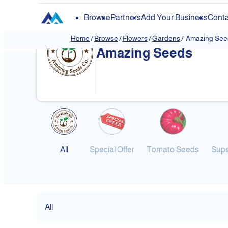
Browse
Partners
Add Your Business
Conta
Home
/
Browse
/
Flowers
/
Gardens
/
Amazing See
Amazing Seeds
All
Special Offer
Tomato Seeds
Supe
All