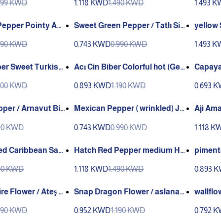
999 KWD
1.118 KWD
1.490 KWD
1.493 
epper Pointy ACI
Sweet Green Pepper / Tatlı Siv
yellow Scotch Bonnet extra su
ri Biber Ganiyy
per Ho
990 KWD
0.743 KWD
0.990 KWD
1.493 
pper Sweet Turkish
Acı Cin Biber Colorful hot (Gen
Capaya
ta)
(Genta
900 KWD
0.893 KWD
1.190 KWD
0.693 
per / Arnavut Bib
Mexican Pepper ( wrinkled) Jal
Aji Ama
navut Biber(GANIY
apeños) / Meksika Biberi (GAN
490 KWD
0.743 KWD
0.990 KWD
1.118 K
IYY)
ed Caribbean San
Hatch Red Pepper medium He
piment
at
at Sandia
andia
490 KWD
1.118 KWD
1.490 KWD
0.893 
re Flower / Ateş Çi
Snap Dragon Flower / aslanaği
wallflo
)
z çiçeği (Ganiyy)
niyy)
990 KWD
0.952 KWD
1.190 KWD
0.792 