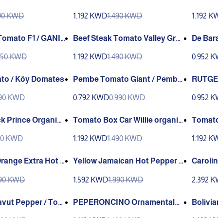
c
ganic /
490 KWD
1.192 KWD
1.490 KWD
1.192 
Tomato F1 / GANIY
Beef Steak Tomato Valley Gre
De Bar
F
en
mato
750 KWD
1.192 KWD
1.490 KWD
0.952 
ato / Köy Domates
Pembe Tomato Giant / Pembe
RUTGER
Domatesi (GANIYY)
n
190 KWD
0.792 KWD
0.990 KWD
0.952 
k Prince Organic
Tomato Box Car Willie organic
Tomato 
Sandia
dia
190 KWD
1.192 KWD
1.490 KWD
1.192 
range Extra Hot s
Yellow Jamaican Hot Pepper S
Caroli
andia
ppe
990 KWD
1.592 KWD
1.990 KWD
2.392 
vut Pepper / Tom
PEPERONCINO Ornamentale /
Bolivia
 Biber Ganny
Red Peppers
dia