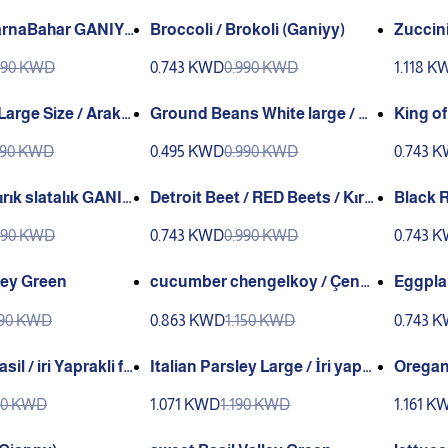
Broccoli / Brokoli (Ganiyy)
Zuccini
nny)
malık 
990 KWD
0.743 KWD
0.990 KWD
1.118 K
e Size / Araka
Ground Beans White large / Ye
King of
llo (GANIYY)
r Fasulye / Beyaz Sultani Fasu
nı Bez
690 KWD
0.495 KWD
0.990 KWD
0.743 
lye (GANIYY)
Detroit Beet / RED Beets / Kır
Black R
mızı Pancar ( GANIYY)
IYY)
990 KWD
0.743 KWD
0.990 KWD
0.743 
ley Green
cucumber chengelkoy / Çeng
Eggpla
elkoy (Ganniy)
Green
190 KWD
0.863 KWD
1.150 KWD
0.743 
il / iri Yaprakli fe
Italian Parsley Large / İri yapra
Oregan
)
klı italian Maydanoz (Genta)
190 KWD
1.071 KWD
1.190 KWD
1.161 K