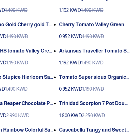
 Sandia
est F1 Sandia Organic
KWD
1.490 KWD
1.192 KWD
1.490 KWD
ao Gold Cherry gold To
Cherry Tomato Valley Green
KWD
1.190 KWD
0.952 KWD
1.190 KWD
S tomato Valley Gree
Arkansas Traveller Tomato Sa
ndia
KWD
1.190 KWD
1.192 KWD
1.490 KWD
Stupice Hierloom San
Tomato Super sioux Organic
Heirloom Sandia
KWD
1.490 KWD
0.952 KWD
1.190 KWD
na Reaper Chocolate Pe
Trinidad Scorpion 7 Pot Dougl
r Sandia
ah chocolate Crazy Hot Sandi
KWD
2.990 KWD
1.800 KWD
2.250 KWD
a
n Rainbow Colorful San
Cascabella Tangy and Sweet
Hot Sandia