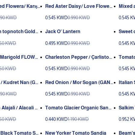
d Flowera/ Karışı
Red Aster Daisy/ Love Flower
Mixed a
/ Sevgi Çiçeği (Ganiyy)
990 KWD
0.545 KWD
0.990 KWD
0.545 
 topnotch Golde
Jack O' Lantern
y Greene
750 KWD
0.495 KWD
0.990 KWD
0.545 
 Marigold FLOWE
Charleston Pepper / Çarliston
Tomato 
(G
Biber (GANIYY)
4 (F1)
750 KWD
0.545 KWD
0.990 KWD
0.545 
 / Kudret Narı (GA
Red Onion / Mor Sogan (GANI
Italian Sobr
YY)
r sweet / So
990 KWD
0.545 KWD
0.990 KWD
0.545 
ANIYY)
lajali / Alacali G
Tomato Glacier Organic Sandi
Salkim Tomat
a
es F1
750 KWD
0.440 KWD
1.190 KWD
0.952 
 Black Tomato Sa
New Yorker Tomato Sandia
Beam's