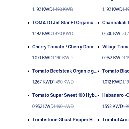
ndia
ndia Organi
1.192 KWD
1.490 KWD
1.192 KWD
1.
TOMATO Jet Star F1 Organic S
Channakali 
andia
Y Çanakkale Tarla Tomatoes 
1.192 KWD
1.490 KWD
0.600 KWD
0.
1
Cherry Tomato / Cherry Domat
Village Tom
es (GANIYY)
1.071 KWD
1.190 KWD
0.952 KWD
1.
Tomato Beefsteak Organic gia
Tomato Blac
nt / Sandia
Sandia
1.267 KWD
1.490 KWD
1.012 KWD
1.
Tomato Super Sweet 100 Hybri
Habanero -O
d F1 Sandia
andia
0.952 KWD
1.190 KWD
1.592 KWD
1.
Tombstone Ghost Pepper Ha
Tombul Arna
untingly Hot ☠☠☠☠☠☠
bul arnavut