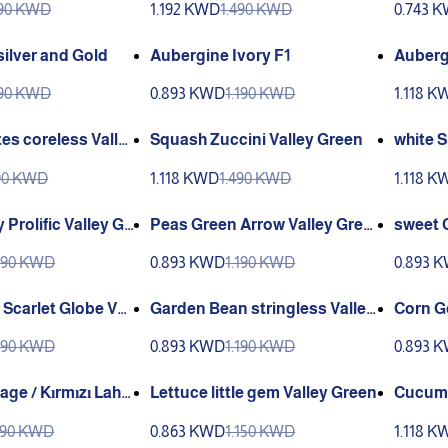
190 KWD
1.192 KWD
1.490 KWD
0.743 
ilver and Gold
Aubergine Ivory F1
Auberg
g
790 KWD
0.893 KWD
1.190 KWD
1.118 K
es coreless Valle
Squash Zuccini Valley Green
white 
Green
490 KWD
1.118 KWD
1.490 KWD
1.118 K
 Prolific Valley Gr
Peas Green Arrow Valley Gree
sweet 
n
n Valle
990 KWD
0.893 KWD
1.190 KWD
0.893 
 Scarlet Globe Vall
Garden Bean stringless Valley
Corn G
Green
een
990 KWD
0.893 KWD
1.190 KWD
0.893 
ge / Kırmızı Laha
Lettuce little gem Valley Green
Cucumb
alley G
690 KWD
0.863 KWD
1.150 KWD
1.118 K