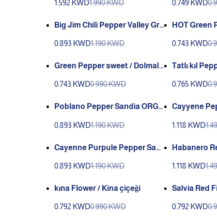
1.592 KWD
1.990 KWD
0.749 KWD
0.
Big Jim Chili Pepper Valley Gre
HOT Green P
en
SIVRI BIBER
0.893 KWD
1.190 KWD
0.743 KWD
0.
Green Pepper sweet / Dolmali
Tatlı kıl Pe
k Biber
( Genta )
0.743 KWD
0.990 KWD
0.765 KWD
0.
Poblano Pepper Sandia ORG
Cayyene Pep
Organic
er / Ince Ar
0.893 KWD
1.190 KWD
1.118 KWD
1.
Y)
Cayenne Purpule Pepper San
Habanero R
dia
dia Extra He
0.893 KWD
1.190 KWD
1.118 KWD
1.
kına Flower / Kina çiçeği
Salvia Red Fi
çeği (Ganiyy
0.792 KWD
0.990 KWD
0.792 KWD
0.