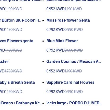
olors Valley Green
KWD
1.199 KWD
0.952 KWD
1.190 KWD
 Button Blue Color Flo
Moss rose flower Genta
nta
KWD
1.190 KWD
0.792 KWD
0.990 KWD
ves Flowers genta
Blue Mink Flower
KWD
1.190 KWD
0.792 KWD
0.990 KWD
Aster
Garden Cosmos / Mexican Ast
er (Genta)
KWD
1.750 KWD
0.952 KWD
1.190 KWD
aby's Breath Genta
Sapphire Cardinal Flowers
KWD
1.190 KWD
0.792 KWD
0.990 KWD
i Beans / Barbunya Kek
leeks large / PORRO D’HIVER
nniy)
N 2