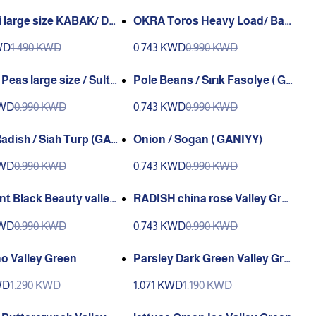
 large size KABAK/ Dol
OKRA Toros Heavy Load/ Ba
kabak
mya / Bamya Toros(GANIYY)
WD
1.490 KWD
0.743 KWD
0.990 KWD
 Peas large size / Sulta
Pole Beans / Sırık Fasolye ( GA
elye (GANIYY)
NIYY)
KWD
0.990 KWD
0.743 KWD
0.990 KWD
adish / Siah Turp (GAN
Onion / Sogan ( GANIYY)
KWD
0.990 KWD
0.743 KWD
0.990 KWD
nt Black Beauty valley
RADISH china rose Valley Gre
e
en
KWD
0.990 KWD
0.743 KWD
0.990 KWD
o Valley Green
Parsley Dark Green Valley Gre
en
WD
1.290 KWD
1.071 KWD
1.190 KWD