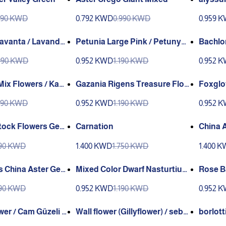
Green
990 KWD
0.792 KWD
0.990 KWD
0.959 
Lavanta / Lavander
Petunia Large Pink / Petunya
Bachlor
IYY) (genta) (Vall
(GANIYY)
wer Ge
990 KWD
0.952 KWD
1.190 KWD
0.952 
Gazania Rigens Treasure Flow
Foxglo
 (Ganiyy)
er Genta
990 KWD
0.952 KWD
1.190 KWD
0.952 
ock Flowers Gent
Carnation
China 
190 KWD
1.400 KWD
1.750 KWD
1.400 
s China Aster Gen
Mixed Color Dwarf Nasturtium
Rose B
Genta
190 KWD
0.952 KWD
1.190 KWD
0.952 
wer / Cam Güzeli Ç
Wall flower (Gillyflower) / sebb
borlott
YY)
oy (GANIYY)
lik (Ga