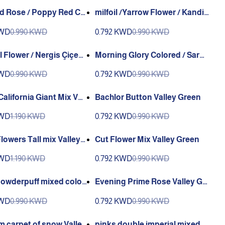
ed Rose / Poppy Red Co
milfoil /Yarrow Flower / Kandil
incik Çiçeği (Ganiyy) or
Çiçeği (Ganiyy)
KWD
0.990 KWD
0.792 KWD
0.990 KWD
 Green
l Flower / Nergis Çiçeği
Morning Glory Colored / Sarm
y)
asık çiçeği (Ganiyy)
KWD
0.990 KWD
0.792 KWD
0.990 KWD
California Giant Mix Vall
Bachlor Button Valley Green
en
KWD
1.190 KWD
0.792 KWD
0.990 KWD
lowers Tall mix Valley
Cut Flower Mix Valley Green
KWD
1.190 KWD
0.792 KWD
0.990 KWD
Powderpuff mixed color
Evening Prime Rose Valley Gr
y Green
een
KWD
0.990 KWD
0.792 KWD
0.990 KWD
m carpet of snow Valley
pinks double imperial mixed c