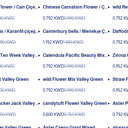
lower / Can Çiçeğ
Chinese Carnation Flower / Çi
wild R
n Karanfili (Ganiyy)
rn/ Gel
190 KWD
0.792 KWD
0.990 KWD
0.792 
Valley
 / Karanfil çiçeği
Canterbury bells / Menekşe Çi
Daffodi
çeği (Ganiyy)
(Ganiy
990 KWD
1.192 KWD
1.490 KWD
0.792 
 Ten Week Valley
Calendula Pacific Beauty Mixe
Zinnia 
d Colors Valley Green
ey Gre
190 KWD
0.792 KWD
0.990 KWD
0.952 
ut Valley Green
wild Flower Mix Valley Green
Straw F
Green
100 KWD
0.792 KWD
0.990 KWD
0.952 
cker Jack Valley
candytuft Flower Valley Green
Aster 
s Valle
750 KWD
0.600 KWD
0.750 KWD
0.792 
er Valley Green
Aster Crego Giant Mixed
alyssu