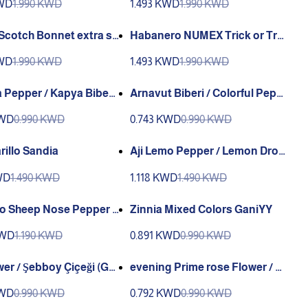
KWD
1.990 KWD
1.493 KWD
1.990 KWD
Habanero NUMEX Trick or Tre
t PWS or Sandia
at No Heat Sandia
KWD
1.990 KWD
1.493 KWD
1.990 KWD
 Pepper / Kapya Biber
Arnavut Biberi / Colorful Pepp
)
er (GENTA)
KWD
0.990 KWD
0.743 KWD
0.990 KWD
rillo Sandia
Aji Lemo Pepper / Lemon Drop
Pepper Sandia
WD
1.490 KWD
1.118 KWD
1.490 KWD
o Sheep Nose Pepper S
Zinnia Mixed Colors GaniYY
KWD
1.190 KWD
0.891 KWD
0.990 KWD
wer / Şebboy Çiçeği (Ga
evening Prime rose Flower / Ç
uha Çiçeği (Ganiyy)
KWD
0.990 KWD
0.792 KWD
0.990 KWD