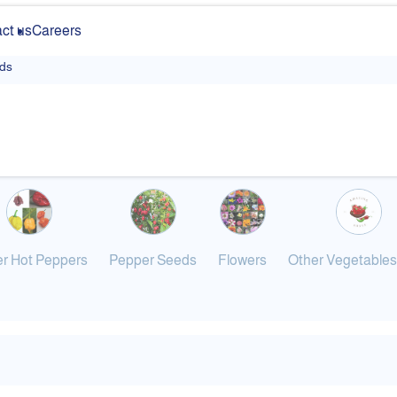
ct us
Careers
ds
r Hot Peppers
Pepper Seeds
Flowers