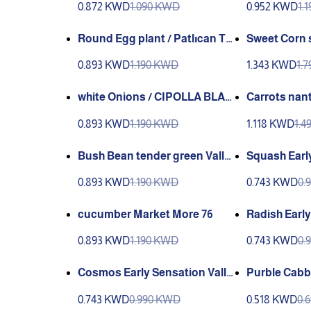
0.872 KWD
1.090 KWD
0.952 KWD
1.
Round Egg plant / Patlıcan To
Sweet Corn s
pan (Ganıyy)
0.893 KWD
1.190 KWD
1.343 KWD
1.
white Onions / CIPOLLA BLAN
Carrots nant
CA BARLETTA
y Green
0.893 KWD
1.190 KWD
1.118 KWD
1.
Bush Bean tender green Valle
Squash Early
y Green
een
0.893 KWD
1.190 KWD
0.743 KWD
0.
cucumber Market More 76
Radish Early
ey Green
0.893 KWD
1.190 KWD
0.743 KWD
0.
Cosmos Early Sensation Valle
Purble Cabba
y Green
na Ganiyy
0.743 KWD
0.990 KWD
0.518 KWD
0.