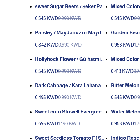
sweet Sugar Beets / Şeker Pan
Mixed Colore
carı (Ganniy)
k Çiçeği
0.545 KWD
0.990 KWD
0.545 KWD
0.
Parsley / Maydanoz or Mayda
Garden Bean
noz İnce (GANIYY)
n Wax Valle
0.842 KWD
0.990 KWD
0.963 KWD
1.
Hollyhock Flower / Gülhatmi
Mixed Color
(GANIYY) or (Genta)
RS/ Portakal KADIFE Çiçeği 
0.545 KWD
0.990 KWD
0.413 KWD
0.
ANIYY)
Dark Cabbage / Kara Lahana
Bitter Melon
(GANIYY)
NIYY)
0.495 KWD
0.990 KWD
0.545 KWD
0.
Sweet corn Stowell Evergreen
Water Melon A
e valley Greene
ANYYI
0.655 KWD
1.190 KWD
0.963 KWD
1.
Sweet Seedless Tomato F1 Sa
Indigo Rose