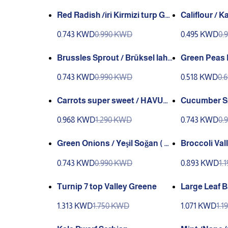
Red Radish /iri Kirmizi turp Ga
Califlour / KarnaBahar GANIYY
niyy or Kırmızı or Findik Turp
(genta) (Gia
0.743 KWD
0.990 KWD
0.495 KWD
0.
(genta)
Brussles Sprout / Brüksel laha
Green Peas Larg
na (Gianyy (valley Green))
Bezelye utri
0.743 KWD
0.990 KWD
0.518 KWD
0.
Carrots super sweet / HAVUÇ
Cucumber Sırık slatalık GANIY
GaNNiy
Y
0.968 KWD
1.290 KWD
0.743 KWD
0.
Green Onions / Yeşil Soğan ( G
Broccoli Val
ANIYY)
0.743 KWD
0.990 KWD
0.893 KWD
1.
Turnip 7 top Valley Greene
Large Leaf Bas
leğen (Genta
1.313 KWD
1.750 KWD
1.071 KWD
1.