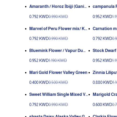
Amaranth / Horoz İbiği (Ganiy
campanula F
y)
i (Ganiyy)
0.792 KWD
0.990 KWD
0.952 KWD
1.
Marvel of Peru Flower mix/ Kar
Carnation mix
ışık Akşamsefası (Ganiyy)
(Ganiyy)
0.792 KWD
0.990 KWD
0.792 KWD
0.
Bluemink Flower / Vapur Dum
Stock Dwarf
anı (Ganiyy)
Green
0.952 KWD
1.190 KWD
0.952 KWD
1.
Mari Gold Flower Valley Green
Zinnia Lilip
0.400 KWD
0.500 KWD
0.880 KWD
1.
Sweet William Single Mixed Va
Marigold Cra
lley Green
Green
0.792 KWD
0.990 KWD
0.600 KWD
0.
shasta Daisy Alaska Valley Gr
Clarkia Flow