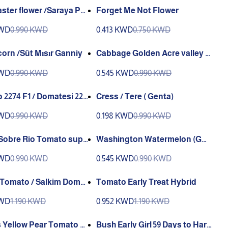
ster flower /Saraya Pat
Forget Me Not Flower
ı or Top Papatya (Ganiyy)
KWD
0.990 KWD
0.413 KWD
0.750 KWD
Sweet corn /Süt Mısır Ganniy
Cabbage Golden Acre valley G
reene
KWD
0.990 KWD
0.545 KWD
0.990 KWD
2274 F1 / Domatesi 227
Cress / Tere ( Genta)
 (GANIYY)
KWD
0.990 KWD
0.198 KWD
0.990 KWD
e Rio Tomato supe
Washington Watermelon (GA
be Rio Domates ( G
NIYY)
KWD
0.990 KWD
0.545 KWD
0.990 KWD
o / Salkim Domat
Tomato Early Treat Hybrid
KWD
1.190 KWD
0.952 KWD
1.190 KWD
 Yellow Pear Tomato or
Bush Early Girl 59 Days to Harv