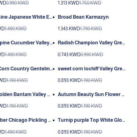
KWD
0.990 KWD
1.313 KWD
1.750 KWD
ine Japanese White Eg
Broad Bean Karmazyn
WD
1.490 KWD
1.343 KWD
1.790 KWD
Spine Cucumber Valley
Radish Champion Valley Gree
n
WD
1.490 KWD
0.743 KWD
0.990 KWD
Corn Country Gentelma
sweet corn Iochiff Valley Gree
y Green
n
KWD
1.190 KWD
0.893 KWD
1.190 KWD
olden Bantam Valley Gr
Autumn Beauty Sun Flower Va
lley Green
KWD
1.190 KWD
0.893 KWD
1.190 KWD
er Chicago Pickling V
Turnip purple Top White Glob
reen
e VALLEY greene
WD
1.490 KWD
0.893 KWD
1.190 KWD