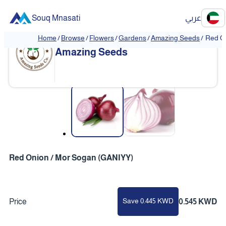
Souq Mnasati
عربي
Home
/
Browse
/
Flowers
/
Gardens
/
Amazing Seeds
/
Red O
Amazing Seeds
❮
❯
Red Onion / Mor Sogan (GANIYY)
Save 0.445 KWD
Price
0.545 KWD