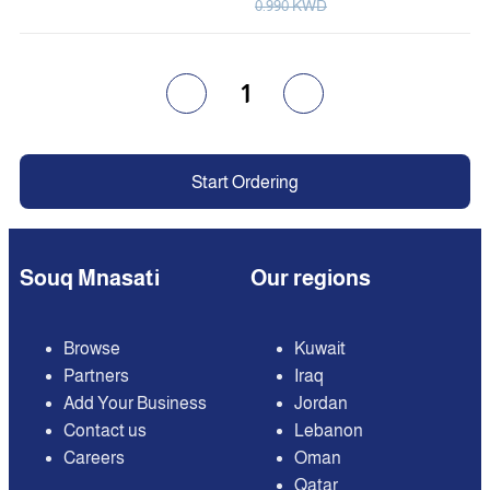
0.990 KWD
1
Start Ordering
Souq Mnasati
Our regions
Browse
Kuwait
Partners
Iraq
Add Your Business
Jordan
Contact us
Lebanon
Careers
Oman
Qatar