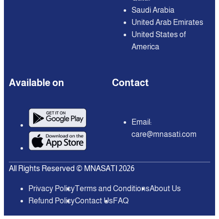
Saudi Arabia
United Arab Emirates
United States of
America
Available on
Contact
Email:
care@mnasati.com
All Rights Reserved © MNASATI 2026
Privacy Policy
Terms and Conditions
About Us
Refund Policy
Contact Us
FAQ