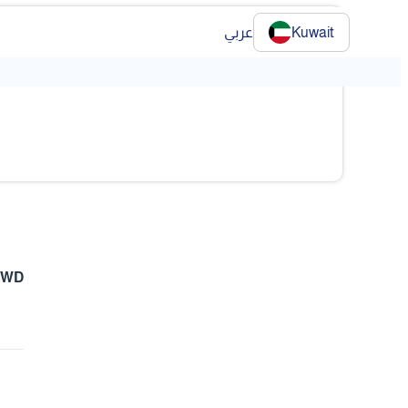
عربي
Kuwait
 KWD