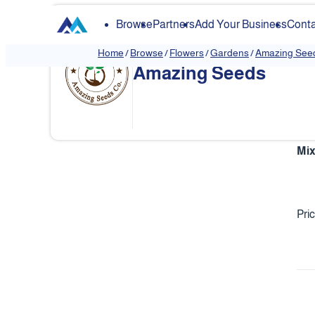
Browse
Partners
Add Your Business
Conta
Home
/
Browse
/
Flowers
/
Gardens
/
Amazing See
Amazing Seeds
Mix
Pri