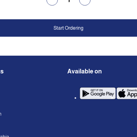
Start Ordering
ns
Available on
n
rabia