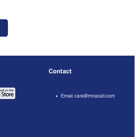
Contact
Email:
care@mnasati.com