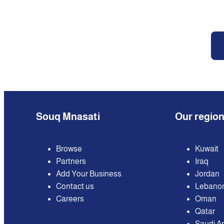
Souq Mnasati
Our regio
Browse
Kuwait
Partners
Iraq
Add Your Business
Jordan
Contact us
Lebano
Careers
Oman
Qatar
Saudi A