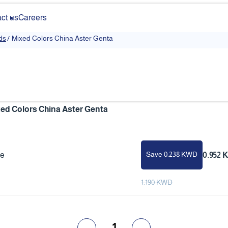
ct us
Careers
ds
/
Mixed Colors China Aster Genta
ed Colors China Aster Genta
Save 0.238 KWD
ce
0.952
1.190 KWD
1