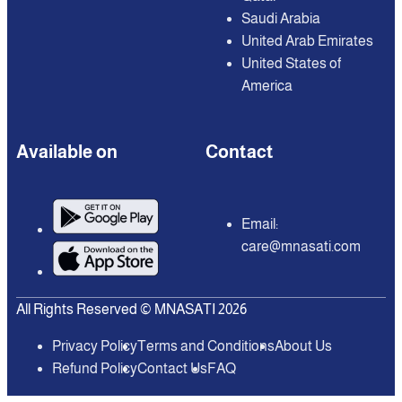
Saudi Arabia
United Arab Emirates
United States of
America
Available on
Contact
Email:
care@mnasati.com
All Rights Reserved © MNASATI 2026
Privacy Policy
Terms and Conditions
About Us
Refund Policy
Contact Us
FAQ