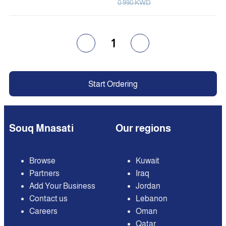
0.990 KWD
1
Start Ordering
Souq Mnasati
Our regions
Browse
Kuwait
Partners
Iraq
Add Your Business
Jordan
Contact us
Lebanon
Careers
Oman
Qatar