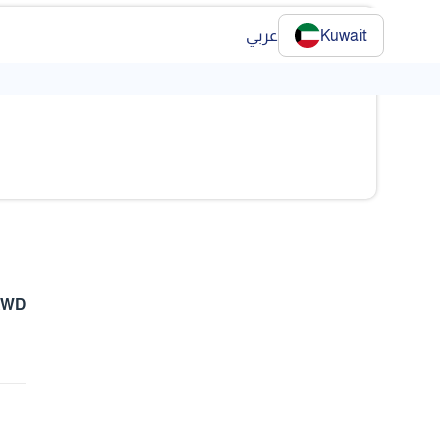
عربي
Kuwait
 KWD