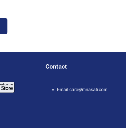
Contact
Email:
care@mnasati.com