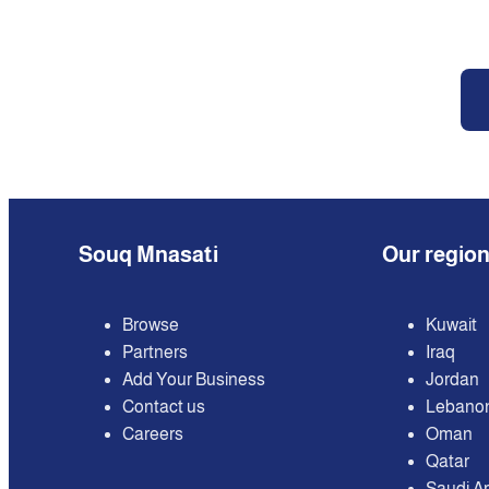
Souq Mnasati
Our regio
Browse
Kuwait
Partners
Iraq
Add Your Business
Jordan
Contact us
Lebano
Careers
Oman
Qatar
Saudi A