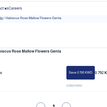
ct us
Careers
ds
/
Habiscus Rose Mallow Flowers Genta
iscus Rose Mallow Flowers Genta
Save 0.198 KWD
ce
0.792
0.990 KWD
1