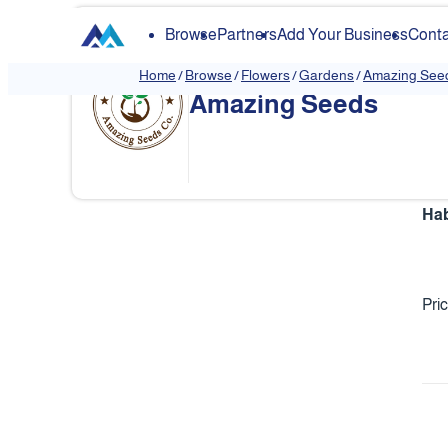
Browse
Partners
Add Your Business
Conta
Home
/
Browse
/
Flowers
/
Gardens
/
Amazing See
Amazing Seeds
Hab
Pri