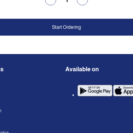
Start Ordering
ns
Available on
n
rabia